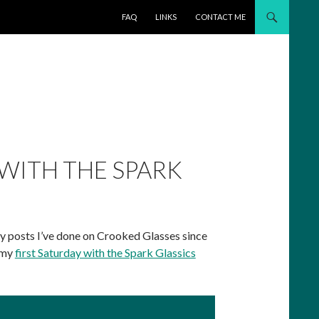
SKIP TO CONTENT
FAQ
LINKS
CONTACT ME
 WITH THE SPARK
tsy posts I’ve done on Crooked Glasses since
w my
first Saturday with the Spark Glassics