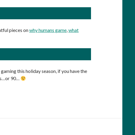
tful pieces on
why humans game
,
what
 gaming this holiday season, if you have the
utes…or 90…