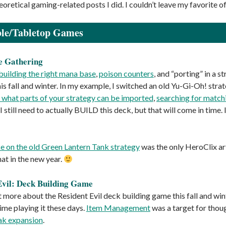
oretical gaming-related posts I did. I couldn’t leave my favorite of
ble/Tabletop Games
e Gathering
building the right mana base
,
poison counters
, and “porting” in a 
s fall and winter. In my example, I switched an old Yu-Gi-Oh! strat
t what parts of your strategy can be imported
,
searching for match
 (I still need to actually BUILD this deck, but that will come in time.
 on the old Green Lantern Tank strategy
was the only HeroClix art
hat in the new year.
Evil: Deck Building Game
it more about the Resident Evil deck building game this fall and wi
ime playing it these days.
Item Management
was a target for thou
ak expansion
.