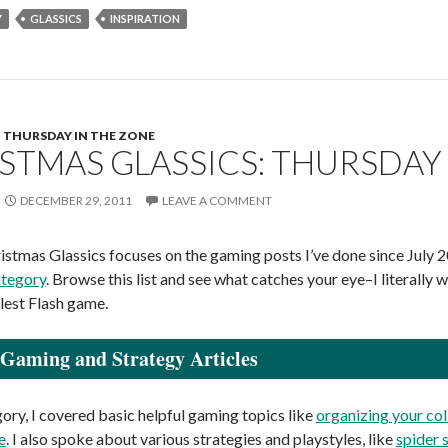
Y
GLASSICS
INSPIRATION
THURSDAY IN THE ZONE
STMAS GLASSICS: THURSDAY 
DECEMBER 29, 2011
LEAVE A COMMENT
istmas Glassics focuses on the gaming posts I’ve done since July
ategory
. Browse this list and see what catches your eye–I litera
tlest Flash game.
Gaming and Strategy Articles
gory, I covered basic helpful gaming topics like
organizing your col
e
. I also spoke about various strategies and playstyles, like
spider 