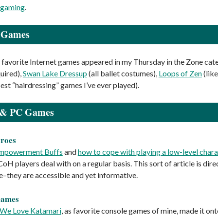
 gaming
.
t Games
favorite Internet games appeared in my Thursday in the Zone cate
quired),
Swan Lake Dressup
(all ballet costumes),
Loops of Zen
(like
est “hairdressing” games I’ve ever played).
 & PC Games
eroes
mpowerment Buffs
and
how to cope with playing a low-level char
CoH players deal with on a regular basis. This sort of article is d
ke–they are accessible and yet informative.
Games
We Love Katamari
, as favorite console games of mine, made it onto