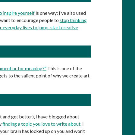
 inspire yourself
is one way; I’ve also used
 I want to encourage people to
stop thinking
ir everyday lives to jump-start creative
inment or for meaning?”
This is one of the
 gets to the salient point of why we create art
t and get better), I have blogged about
by
finding a topic you love to write about
. I
ke your brain has locked up on you and won’t