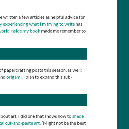
ve written a few articles as helpful advice for
experiencing what I’m trying to write
has
world inside my book
made me remember to
 of papercrafting posts this season, as well:
 and
origami
. I plan to expand this sub-
 about art. I did one that shows how to
shade
tal cut-and-paste art
. (Might not be the best