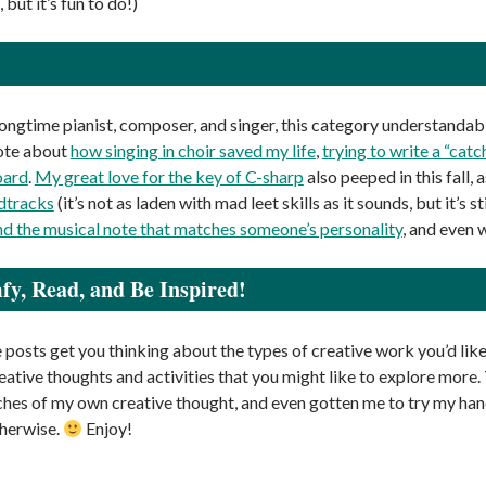
 but it’s fun to do!)
 longtime pianist, composer, and singer, this category understandab
rote about
how singing in choir saved my life
,
trying to write a “catc
oard
.
My great love for the key of C-sharp
also peeped in this fall, 
dtracks
(it’s not as laden with mad leet skills as it sounds, but it’s st
nd the musical note that matches someone’s personality
, and even 
y, Read, and Be Inspired!
 posts get you thinking about the types of creative work you’d like
reative thoughts and activities that you might like to explore more
ches of my own creative thought, and even gotten me to try my hand
herwise.
Enjoy!