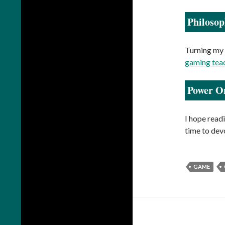
Philoso
Turning my 
gaming tea
Power O
I hope readi
time to devo
GAME