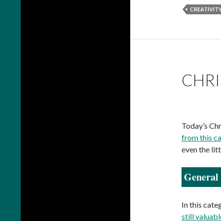
CREATIVIT
CHRI
Today’s Chr
from this c
even the lit
General 
In this cate
still valuabl