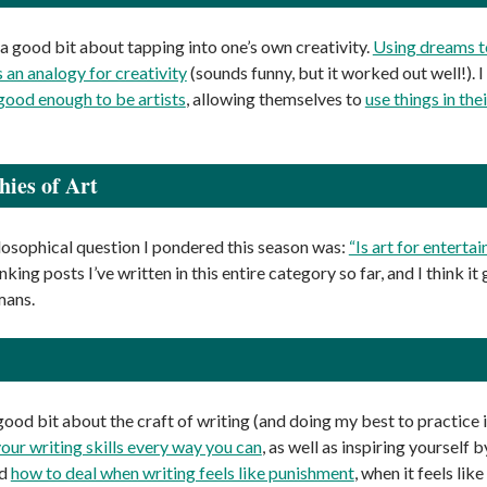
 a good bit about tapping into one’s own creativity.
Using dreams to
 an analogy for creativity
(sounds funny, but it worked out well!).
 good enough to be artists
, allowing themselves to
use things in the
hies of Art
losophical question I pondered this season was:
“Is art for enterta
king posts I’ve written in this entire category so far, and I think it
umans.
ood bit about the craft of writing (and doing my best to practice i
your writing skills every way you can
, as well as inspiring yourself 
ed
how to deal when writing feels like punishment
, when it feels li