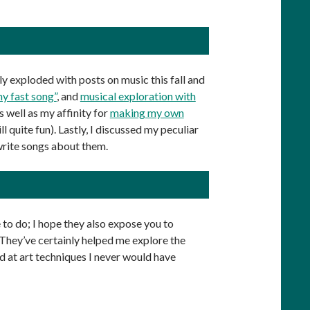
ly exploded with posts on music this fall and
hy fast song”
, and
musical exploration with
as well as my affinity for
making my own
ill quite fun). Lastly, I discussed my peculiar
write songs about them.
 to do; I hope they also expose you to
. They’ve certainly helped me explore the
 at art techniques I never would have