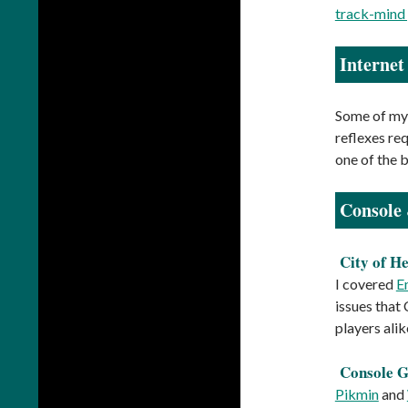
track-mind
Interne
Some of my 
reflexes re
one of the b
Console
City of H
I covered
E
issues that 
players ali
Console 
Pikmin
and