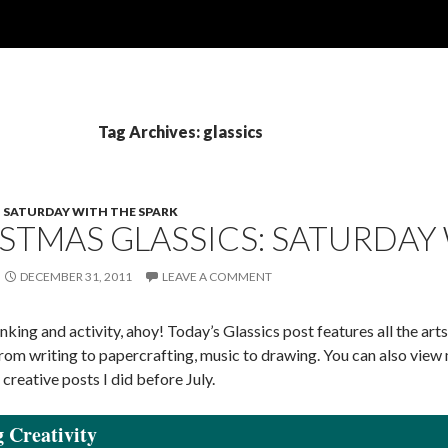
Tag Archives: glassics
SATURDAY WITH THE SPARK
STMAS GLASSICS: SATURDAY
DECEMBER 31, 2011
LEAVE A COMMENT
nking and activity, ahoy! Today’s Glassics post features all the ar
from writing to papercrafting, music to drawing. You can also vie
 creative posts I did before July.
 Creativity