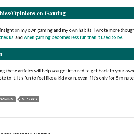
phies/Opinions on Gaming
insight on my own gaming and my own habits, I wrote more though
ches us
, and
when gaming becomes less fun than it used to be
.
n
ng these articles will help you get inspired to get back to your own
te to it. It’s fun to feel like a kid again, even if it’s only for 5 min
GAMING
GLASSICS