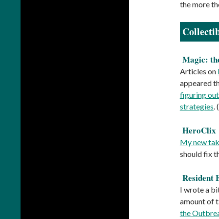
the more the
Collecti
Magic: th
Articles on
appeared thi
figuring ou
strategies
.
HeroClix
My new take
should fix t
Resident 
I wrote a b
amount of t
the Outbre