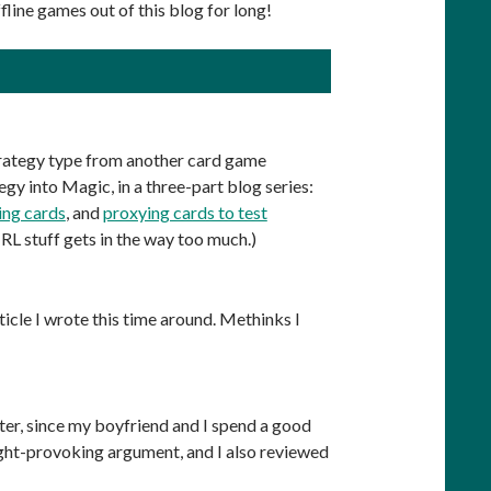
fline games out of this blog for long!
strategy type from another card game
egy into Magic, in a three-part blog series:
ing cards
, and
proxying cards to test
 IRL stuff gets in the way too much.)
icle I wrote this time around. Methinks I
nter, since my boyfriend and I spend a good
ght-provoking argument, and I also reviewed