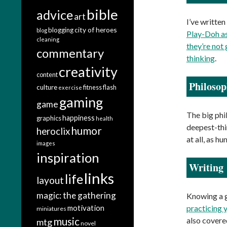
bible
advice
art
I’ve written
city of heroes
blogging
blog
Play-Doh as
cleaning
they’re not
commentary
thinking
.
creativity
content
Philosop
culture
fitness
flash
exercise
gaming
game
The big phi
happiness
graphics
health
deepest-thin
humor
heroclix
at all, as h
images
inspiration
Writing
links
life
layout
magic: the gathering
Knowing a g
motivation
practicing 
miniatures
music
also cover
mtg
novel