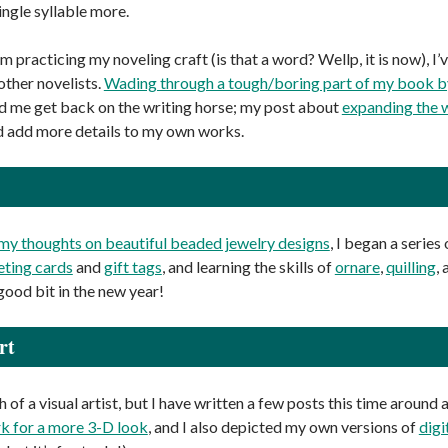
ingle syllable more.
’m practicing my noveling craft (is that a word? Wellp, it is now), I’
other novelists.
Wading through a tough/boring part of my book by 
ed me get back on the writing horse; my post about
expanding the 
 add more details to my own works.
my thoughts on beautiful beaded jewelry designs
, I began a series
eting cards
and
gift tags
, and learning the skills of
ornare
,
quilling
,
good bit in the new year!
rt
 of a visual artist, but I have written a few posts this time around
k for a more 3-D look
, and I also depicted my own versions of
digi