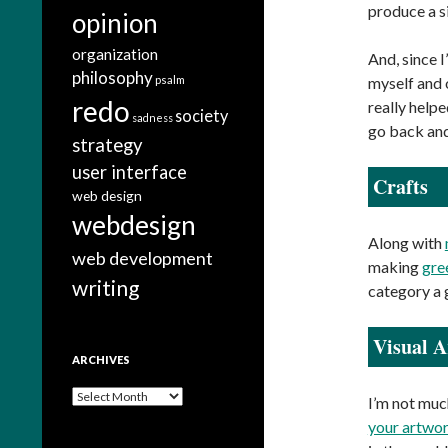
produce a s
opinion
organization
And, since I
philosophy
psalm
myself and 
redo
really help
society
sadness
go back and
strategy
user interface
Crafts
web design
webdesign
Along with
web development
making
gre
writing
category a 
Visual A
ARCHIVES
A
I’m not much
r
your artwor
c