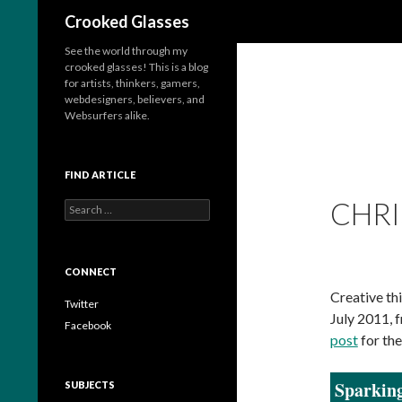
Search
Crooked Glasses
See the world through my
crooked glasses! This is a blog
for artists, thinkers, gamers,
webdesigners, believers, and
Websurfers alike.
FIND ARTICLE
CHRI
S
e
a
r
c
CONNECT
h
Creative thi
f
Twitter
July 2011, 
o
Facebook
r
post
for the
:
Sparking
SUBJECTS