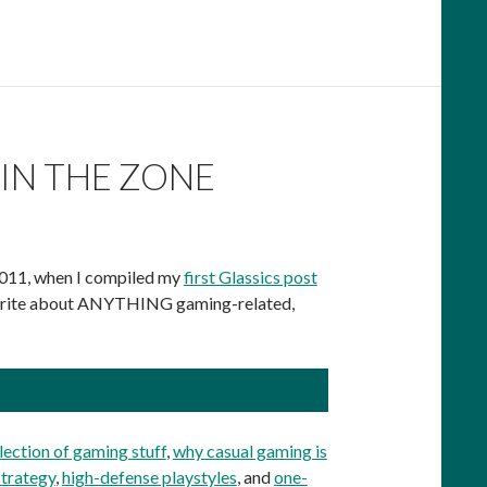
IN THE ZONE
 2011, when I compiled my
first Glassics post
lly write about ANYTHING gaming-related,
lection of gaming stuff
,
why casual gaming is
strategy
,
high-defense playstyles
, and
one-