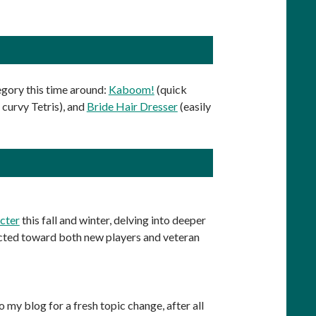
gory this time around:
Kaboom!
(quick
 curvy Tetris), and
Bride Hair Dresser
(easily
acter
this fall and winter, delving into deeper
irected toward both new players and veteran
 my blog for a fresh topic change, after all