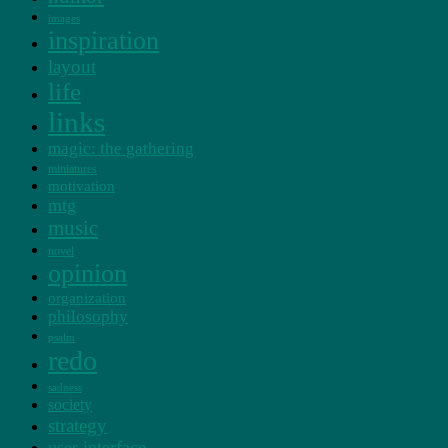
images
inspiration
layout
life
links
magic: the gathering
miniatures
motivation
mtg
music
novel
opinion
organization
philosophy
psalm
redo
sadness
society
strategy
user interface