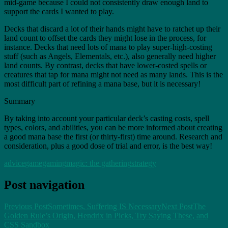
mid-game because I could not consistently draw enough land to
support the cards I wanted to play.
Decks that discard a lot of their hands might have to ratchet up their
land count to offset the cards they might lose in the process, for
instance. Decks that need lots of mana to play super-high-costing
stuff (such as Angels, Elementals, etc.), also generally need higher
land counts. By contrast, decks that have lower-costed spells or
creatures that tap for mana might not need as many lands. This is the
most difficult part of refining a mana base, but it is necessary!
Summary
By taking into account your particular deck’s casting costs, spell
types, colors, and abilities, you can be more informed about creating
a good mana base the first (or thirty-first) time around. Research and
consideration, plus a good dose of trial and error, is the best way!
advice
game
gaming
magic: the gathering
strategy
Post navigation
Previous Post
Sometimes, Suffering IS Necessary
Next Post
The
Golden Rule’s Origin, Hendrix in Picks, Try Saying These, and
CSS Sandbox