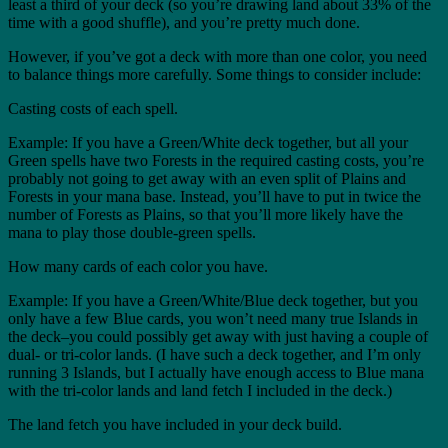
least a third of your deck (so you’re drawing land about 33% of the
time with a good shuffle), and you’re pretty much done.
However, if you’ve got a deck with more than one color, you need
to balance things more carefully. Some things to consider include:
Casting costs of each spell.
Example: If you have a Green/White deck together, but all your
Green spells have two Forests in the required casting costs, you’re
probably not going to get away with an even split of Plains and
Forests in your mana base. Instead, you’ll have to put in twice the
number of Forests as Plains, so that you’ll more likely have the
mana to play those double-green spells.
How many cards of each color you have.
Example: If you have a Green/White/Blue deck together, but you
only have a few Blue cards, you won’t need many true Islands in
the deck–you could possibly get away with just having a couple of
dual- or tri-color lands. (I have such a deck together, and I’m only
running 3 Islands, but I actually have enough access to Blue mana
with the tri-color lands and land fetch I included in the deck.)
The land fetch you have included in your deck build.