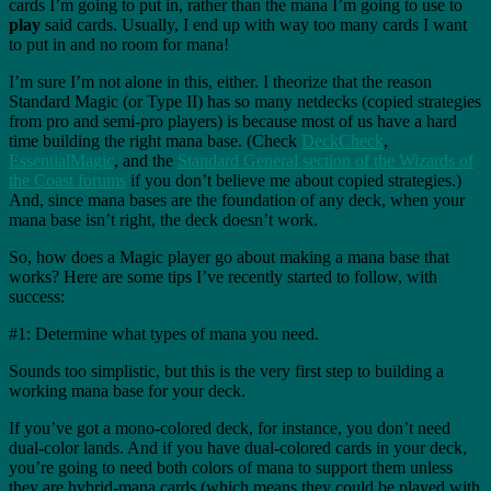
cards I’m going to put in, rather than the mana I’m going to use to
play
said cards. Usually, I end up with way too many cards I want
to put in and no room for mana!
I’m sure I’m not alone in this, either. I theorize that the reason
Standard Magic (or Type II) has so many netdecks (copied strategies
from pro and semi-pro players) is because most of us have a hard
time building the right mana base. (Check
DeckCheck
,
EssentialMagic
, and the
Standard General section of the Wizards of
the Coast forums
if you don’t believe me about copied strategies.)
And, since mana bases are the foundation of any deck, when your
mana base isn’t right, the deck doesn’t work.
So, how does a Magic player go about making a mana base that
works? Here are some tips I’ve recently started to follow, with
success:
#1: Determine what types of mana you need.
Sounds too simplistic, but this is the very first step to building a
working mana base for your deck.
If you’ve got a mono-colored deck, for instance, you don’t need
dual-color lands. And if you have dual-colored cards in your deck,
you’re going to need both colors of mana to support them unless
they are hybrid-mana cards (which means they could be played with