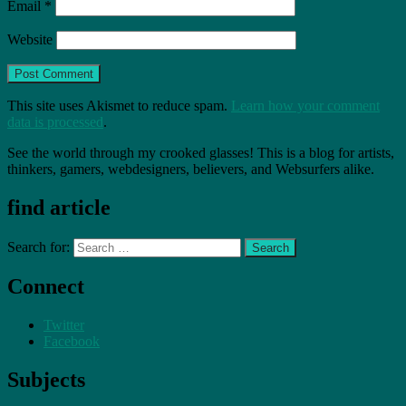
Email
*
Website
This site uses Akismet to reduce spam.
Learn how your comment
data is processed
.
See the world through my crooked glasses! This is a blog for artists,
thinkers, gamers, webdesigners, believers, and Websurfers alike.
find article
Search for:
Connect
Twitter
Facebook
Subjects