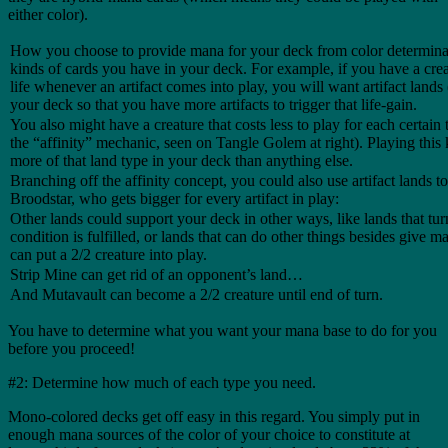
either color).
How you choose to provide mana for your deck from color determinat
kinds of cards you have in your deck. For example, if you have a crea
life whenever an artifact comes into play, you will want artifact lands 
your deck so that you have more artifacts to trigger that life-gain.
You also might have a creature that costs less to play for each certain t
the “affinity” mechanic, seen on Tangle Golem at right). Playing this
more of that land type in your deck than anything else.
Branching off the affinity concept, you could also use artifact lands t
Broodstar, who gets bigger for every artifact in play:
Other lands could support your deck in other ways, like lands that tur
condition is fulfilled, or lands that can do other things besides give m
can put a 2/2 creature into play.
Strip Mine can get rid of an opponent’s land…
And Mutavault can become a 2/2 creature until end of turn.
You have to determine what you want your mana base to do for you
before you proceed!
#2: Determine how much of each type you need.
Mono-colored decks get off easy in this regard. You simply put in
enough mana sources of the color of your choice to constitute at