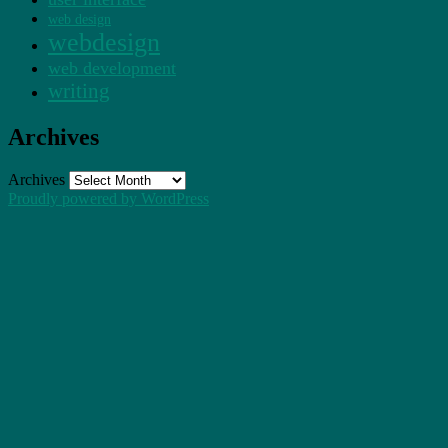
web design
webdesign
web development
writing
Archives
Archives
Proudly powered by WordPress