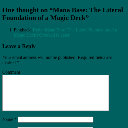
One thought on “Mana Base: The Literal
Foundation of a Magic Deck”
Pingback:
Redo: Mana Base: The Literal Foundation of a
Magic Deck | Crooked Glasses
Leave a Reply
Your email address will not be published.
Required fields are
marked
*
Comment
Name
*