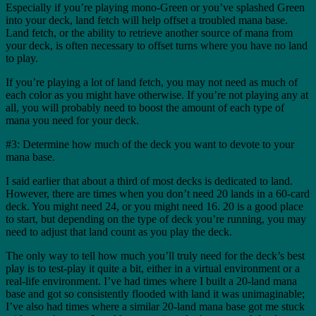
Especially if you’re playing mono-Green or you’ve splashed Green
into your deck, land fetch will help offset a troubled mana base.
Land fetch, or the ability to retrieve another source of mana from
your deck, is often necessary to offset turns where you have no land
to play.
If you’re playing a lot of land fetch, you may not need as much of
each color as you might have otherwise. If you’re not playing any at
all, you will probably need to boost the amount of each type of
mana you need for your deck.
#3: Determine how much of the deck you want to devote to your
mana base.
I said earlier that about a third of most decks is dedicated to land.
However, there are times when you don’t need 20 lands in a 60-card
deck. You might need 24, or you might need 16. 20 is a good place
to start, but depending on the type of deck you’re running, you may
need to adjust that land count as you play the deck.
The only way to tell how much you’ll truly need for the deck’s best
play is to test-play it quite a bit, either in a virtual environment or a
real-life environment. I’ve had times where I built a 20-land mana
base and got so consistently flooded with land it was unimaginable;
I’ve also had times where a similar 20-land mana base got me stuck