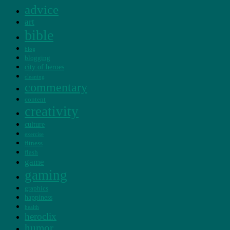
advice
art
bible
blog
blogging
city of heroes
cleaning
commentary
content
creativity
culture
exercise
fitness
flash
game
gaming
graphics
happiness
health
heroclix
humor