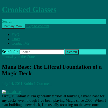
Crooked Glasses
Search
Skip to content
Primary Menu
FAQ
Links
Contact Me
Search for:
Thursday in the Zone
Mana Base: The Literal Foundation of a
Magic Deck
July 14, 2011
Robin
1 Comment
Okay, I’ll admit it: I’m generally terrible at building a mana base for
my decks, even though I’ve been playing Magic since 2005. When I
start building a new deck, I’m usually focusing on the awesome