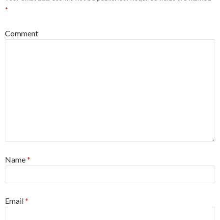
*
Comment
Name
*
Email
*