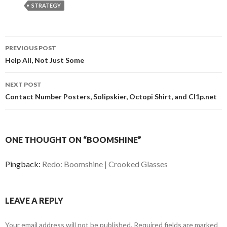
STRATEGY
PREVIOUS POST
Post
Help All, Not Just Some
navigation
NEXT POST
Contact Number Posters, Solipskier, Octopi Shirt, and Cl1p.net
ONE THOUGHT ON “BOOMSHINE”
Pingback:
Redo: Boomshine | Crooked Glasses
LEAVE A REPLY
Your email address will not be published.
Required fields are marked