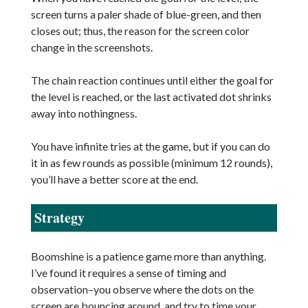
screen turns a paler shade of blue-green, and then
closes out; thus, the reason for the screen color
change in the screenshots.
The chain reaction continues until either the goal for
the level is reached, or the last activated dot shrinks
away into nothingness.
You have infinite tries at the game, but if you can do
it in as few rounds as possible (minimum 12 rounds),
you’ll have a better score at the end.
Strategy
Boomshine is a patience game more than anything.
I’ve found it requires a sense of timing and
observation–you observe where the dots on the
screen are bouncing around, and try to time your