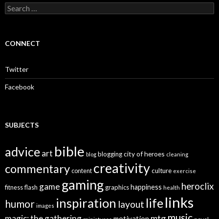
S
e
a
r
c
CONNECT
h
f
o
Twitter
r
:
Facebook
SUBJECTS
bible
advice
art
city of heroes
blogging
blog
cleaning
creativity
commentary
culture
content
exercise
gaming
heroclix
game
happiness
graphics
fitness
flash
health
links
inspiration
life
humor
layout
images
music
mtg
magic: the gathering
motivation