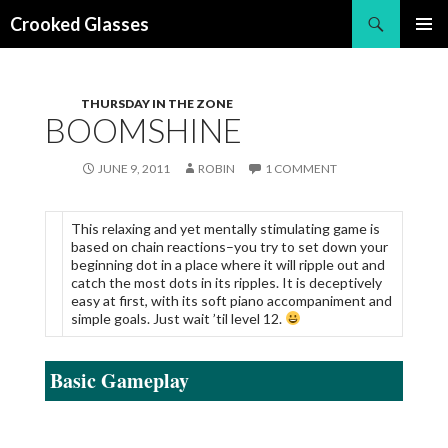
Search
Crooked Glasses
SKIP
PRIMAR
TO
MENU
CONTENT
THURSDAY IN THE ZONE
BOOMSHINE
JUNE 9, 2011
ROBIN
1 COMMENT
This relaxing and yet mentally stimulating game is
based on chain reactions–you try to set down your
beginning dot in a place where it will ripple out and
catch the most dots in its ripples. It is deceptively
easy at first, with its soft piano accompaniment and
simple goals. Just wait ’til level 12.
Basic Gameplay