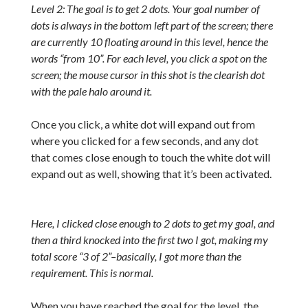
Level 2: The goal is to get 2 dots. Your goal number of
dots is always in the bottom left part of the screen; there
are currently 10 floating around in this level, hence the
words “from 10”. For each level, you click a spot on the
screen; the mouse cursor in this shot is the clearish dot
with the pale halo around it.
Once you click, a white dot will expand out from
where you clicked for a few seconds, and any dot
that comes close enough to touch the white dot will
expand out as well, showing that it’s been activated.
Here, I clicked close enough to 2 dots to get my goal, and
then a third knocked into the first two I got, making my
total score “3 of 2”–basically, I got more than the
requirement. This is normal.
When you have reached the goal for the level, the