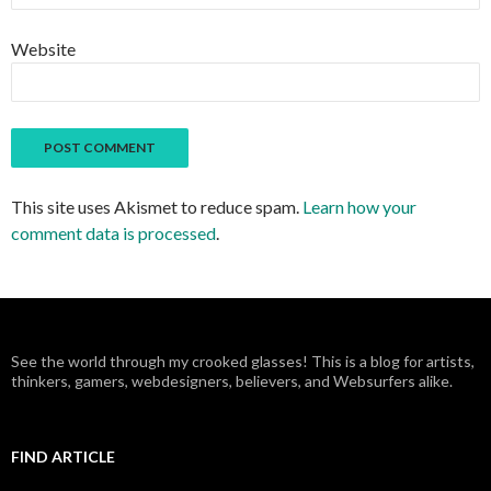
Website
This site uses Akismet to reduce spam.
Learn how your
comment data is processed
.
See the world through my crooked glasses! This is a blog for artists,
thinkers, gamers, webdesigners, believers, and Websurfers alike.
FIND ARTICLE