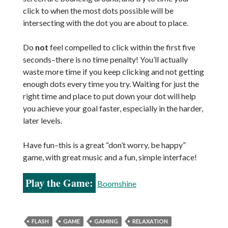
click to when the most dots possible will be
intersecting with the dot you are about to place.
Do
not
feel compelled to click within the first five
seconds–there is no time penalty! You’ll actually
waste more time if you keep clicking and not getting
enough dots every time you try. Waiting for just the
right time and place to put down your dot will help
you achieve your goal faster, especially in the harder,
later levels.
Have fun–this is a great “don’t worry, be happy”
game, with great music and a fun, simple interface!
Play the Game:
Boomshine
FLASH
GAME
GAMING
RELAXATION