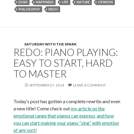
DUSK
HAPPINESS
LIFE
NATURE
OPINION
PHILOSOPHY
REDO
SATURDAY WITH THE SPARK
REDO: PIANO PLAYING:
EASY TO START, HARD
TO MASTER
SEPTEMBER 27, 2014
LEAVE A COMMENT
Today’s post has gotten a complete rewrite and even
a new title! Come check out
my article on the
emotional range that pianos can express, and how
you can start making your piano “sing” with emotion
of any sort!