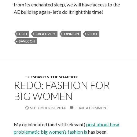
from its enchanted sleep, we will have access to the
AE building again–let’s do it right this time!
COH
CREATIVITY
OPINION
REDO
SAVECOH
TUESDAY ON THE SOAPBOX
REDO: FASHION FOR
BIG WOMEN
SEPTEMBER 23, 2014
LEAVE A COMMENT
My opinionated (and still relevant)
post about how
problematic big women’s fashion is
has been