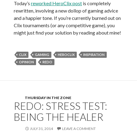
Today’s
reworked HeroClix post
is completely
rewritten, involving a new dollop of gaming advice
and a happier tone. If you’re currently burned out on
Clix tournaments (or any competitive game), you
might just find your solution by reading about mine!
CLIX
GAMING
HEROCLIX
INSPIRATION
OPINION
REDO
THURSDAY IN THE ZONE
REDO: STRESS TEST:
BEING THE HEALER
JULY 31, 2014
LEAVE A COMMENT