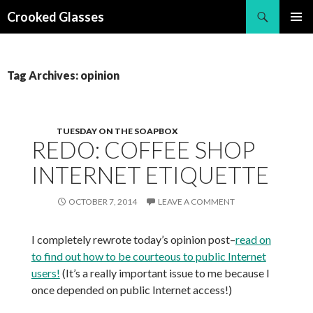
Search
Crooked Glasses
SKIP
PRIMAR
TO
MENU
CONTENT
Tag Archives: opinion
TUESDAY ON THE SOAPBOX
REDO: COFFEE SHOP
INTERNET ETIQUETTE
OCTOBER 7, 2014
LEAVE A COMMENT
I completely rewrote today’s opinion post–
read on
to find out how to be courteous to public Internet
users!
(It’s a really important issue to me because I
once depended on public Internet access!)