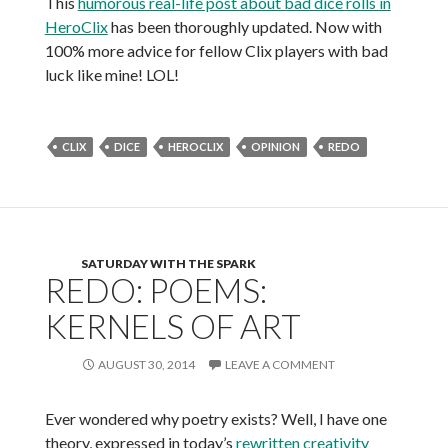
This
humorous real-life post about bad dice rolls in
HeroClix
has been thoroughly updated. Now with
100% more advice for fellow Clix players with bad
luck like mine! LOL!
CLIX
DICE
HEROCLIX
OPINION
REDO
SATURDAY WITH THE SPARK
REDO: POEMS:
KERNELS OF ART
AUGUST 30, 2014
LEAVE A COMMENT
Ever wondered why poetry exists? Well, I have one
theory, expressed in today’s
rewritten creativity