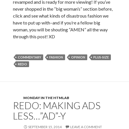
revamped and is ready for more viewing! If you’ve
never shopped in the “big woman’s” section before,
click and see what kinds of disastrous fashion we
have to put up with–and if you’re a fellow big
woman, you will be shouting “AMEN” all the way
through this post! XD
COMMENTARY
FASHION
OPINION
PLUS-SIZE
REDO
MONDAY IN THE HTMLAB
REDO: MAKING ADS
LESS…”AD”-Y
SEPTEMBER 15, 2014
LEAVE A COMMENT