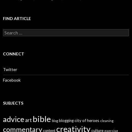
FIND ARTICLE
S
e
a
r
c
CONNECT
h
f
o
Twitter
r
:
Facebook
SUBJECTS
bible
advice
art
city of heroes
blogging
blog
cleaning
creativity
commentary
culture
content
exercise