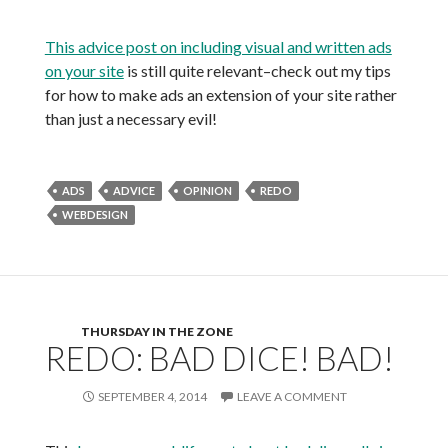
This advice post on including visual and written ads
on your site
is still quite relevant–check out my tips
for how to make ads an extension of your site rather
than just a necessary evil!
ADS
ADVICE
OPINION
REDO
WEBDESIGN
THURSDAY IN THE ZONE
REDO: BAD DICE! BAD!
SEPTEMBER 4, 2014
LEAVE A COMMENT