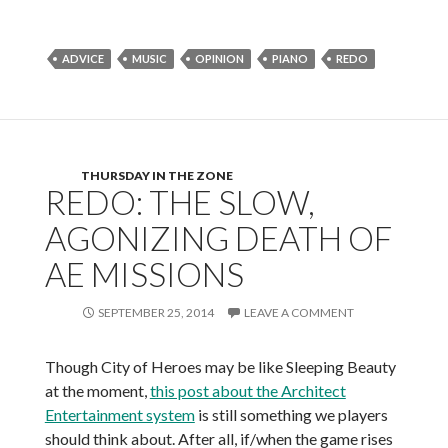
ADVICE
MUSIC
OPINION
PIANO
REDO
THURSDAY IN THE ZONE
REDO: THE SLOW,
AGONIZING DEATH OF
AE MISSIONS
SEPTEMBER 25, 2014
LEAVE A COMMENT
Though City of Heroes may be like Sleeping Beauty
at the moment,
this post about the Architect
Entertainment system
is still something we players
should think about. After all, if/when the game rises