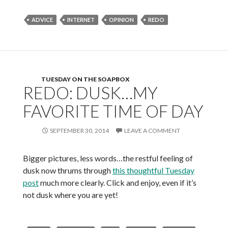
ADVICE
INTERNET
OPINION
REDO
TUESDAY ON THE SOAPBOX
REDO: DUSK…MY
FAVORITE TIME OF DAY
SEPTEMBER 30, 2014
LEAVE A COMMENT
Bigger pictures, less words…the restful feeling of
dusk now thrums through
this thoughtful Tuesday
post
much more clearly. Click and enjoy, even if it’s
not dusk where you are yet!