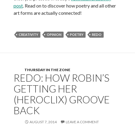
post
. Read on to discover how poetry and all other
art forms are actually connected!
CREATIVITY
OPINION
POETRY
REDO
THURSDAY IN THE ZONE
REDO: HOW ROBIN’S
GETTING HER
(HEROCLIX) GROOVE
BACK
AUGUST 7, 2014
LEAVE A COMMENT