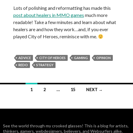
Lots of polishing and reformatting has made this
post about healers in MMO games
much more
readable! Take a few minutes and learn about what
healers are and how they work…and, if you ever
played City of Heroes, reminisce with me.
ADVICE
CITY OF HEROES
GAMING
OPINION
REDO
STRATEGY
1
2
…
15
NEXT →
Posts
navigation
See the world through my crooked glasses! This is a blog for artists,
thinkers, gamers, webdesigners, believers, and Websurfers alike.