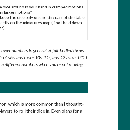
he dice around in your hand in cramped motions
an larger motions*
 keep the dice only on one tiny part of the table
irectly on the miniatures map (if not held down
as)
 lower numbers in general. A full-bodied throw
air of d6s, and more 10s, 11s, and 12s on a d20. I
le on different numbers when you’re not moving
non, which is more common than I thought–
ayers to roll their dice in. Even plans for a