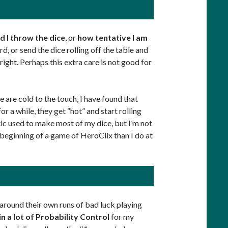
d I throw the dice
, or
how tentative I am
ard, or send the dice rolling off the table and
 right. Perhaps this extra care is not good for
ce are cold to the touch, I have found that
or a while, they get “hot” and start rolling
tic used to make most of my dice, but I’m not
e beginning of a game of HeroClix than I do at
t around their own runs of bad luck playing
in a lot of Probability Control
for my