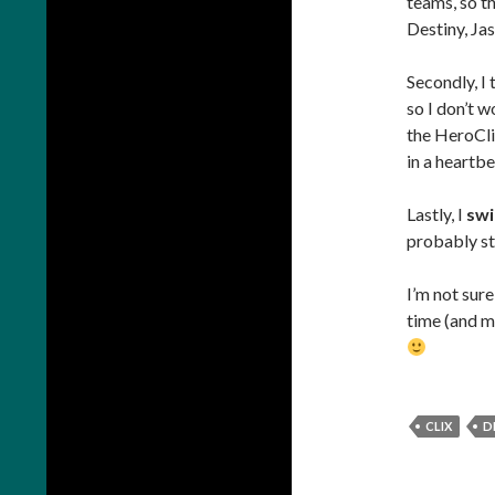
teams, so th
Destiny, Jas
Secondly, I 
so I don’t w
the HeroClix
in a heartbe
Lastly, I
swi
probably sti
I’m not sure
time (and mo
CLIX
D