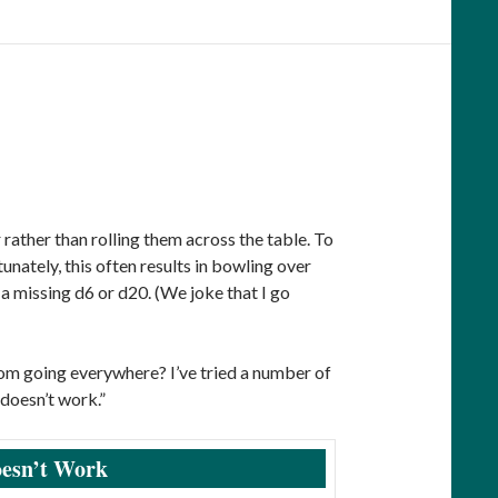
 rather than rolling them across the table. To
tunately, this often results in bowling over
a missing d6 or d20. (We joke that I go
from going everywhere? I’ve tried a number of
doesn’t work.”
esn’t Work