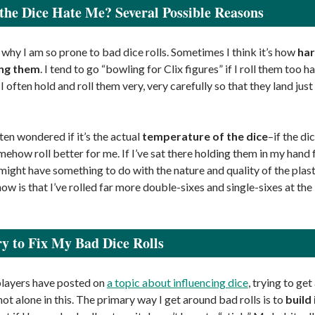
he Dice Hate Me? Several Possible Reasons
 why I am so prone to bad dice rolls. Sometimes I think it’s how
har
ing them
. I tend to go “bowling for Clix figures” if I roll them too h
I often hold and roll them very, very carefully so that they land just
ften wondered if it’s the actual
temperature of the dice
–if the di
mehow roll better for me. If I’ve sat there holding them in my hand f
 might have something to do with the nature and quality of the plas
know is that I’ve rolled far more double-sixes and single-sixes at th
y to Fix My Bad Dice Rolls
layers have posted on
a topic about influencing dice
, trying to ge
 not alone in this. The primary way I get around bad rolls is to
build 