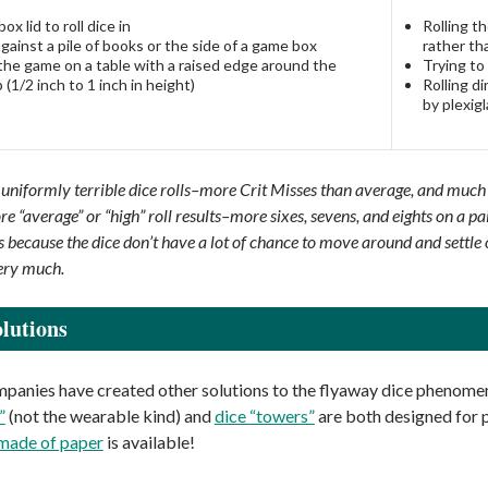
ox lid to roll dice in
Rolling t
against a pile of books or the side of a game box
rather th
the game on a table with a raised edge around the
Trying to
 (1/2 inch to 1 inch in height)
Rolling d
by plexigl
 uniformly terrible dice rolls–more Crit Misses than average, and much
re “average” or “high” roll results–more sixes, sevens, and eights on a p
 is because the dice don’t have a lot of chance to move around and sett
ery much.
lutions
anies have created other solutions to the flyaway dice phenome
”
(not the wearable kind) and
dice “towers”
are both designed for pl
 made of paper
is available!