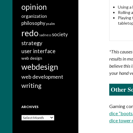
opinion
Using a b
Rolling 
organization
Playing 
philosophy
tabletop
psalm
redo
society
sadness
strategy
user interface
*This causes
web design
results in mo
webdesign
believe this
your hand v
web development
writing
Other So
Gaming comp
ARCHIVES
dice “boots
A
dice tower
r
c