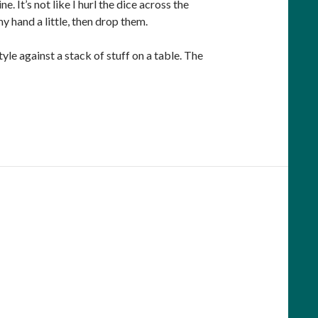
 It’s not like I hurl the dice across the
y hand a little, then drop them.
tyle against a stack of stuff on a table. The