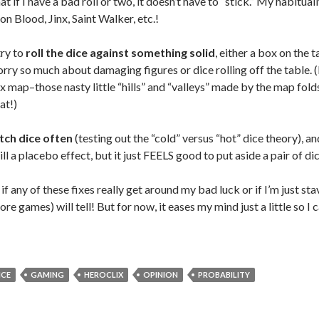
at if I have a bad roll or two, it doesn’t have to “stick.” My habitual
on Blood, Jinx, Saint Walker, etc.!
try to
roll the dice against something solid
, either a box on the 
orry so much about damaging figures or dice rolling off the table. (I 
 map–those nasty little “hills” and “valleys” made by the map folds
at!)
tch dice often
(testing out the “cold” versus “hot” dice theory), an
ll a placebo effect, but it just FEELS good to put aside a pair of d
 if any of these fixes really get around my bad luck or if I’m just s
re games) will tell! But for now, it eases my mind just a little so I
ICE
GAMING
HEROCLIX
OPINION
PROBABILITY