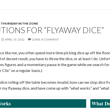
THURSDAY IN THE ZONE
TIONS FOR “FLYAWAY DICE”
APRIL 19, 2012
LEAVE A COMMENT
dice like me, you often spend more time picking dice up off the floor
 of decent result, you have to
throw
the dice, or at least I do. Unfor
es figures and a momentary pause in the game while we search for 
 Clix” on a regular basis.)
a dice rolling off the table becomes invalid, how can we stop dice 
or my flyaway dice, and have come up with “what works” and “what 
orks
What Do