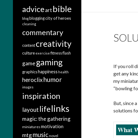
bible
advice
art
city of heroes
blogging
blog
cleaning
commentary
SOLU
creativity
content
culture
fitness
flash
exercise
gaming
game
If you roll 
happiness
graphics
health
get any kind
humor
heroclix
my miniatur
images
“bowling for
inspiration
But, since 
links
life
layout
solutions f
magic: the gathering
motivation
miniatures
What W
music
mtg
novel