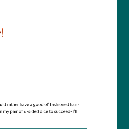
ould rather have a good ol’ fashioned hair-
on my pair of 6-sided dice to succeed–I’ll