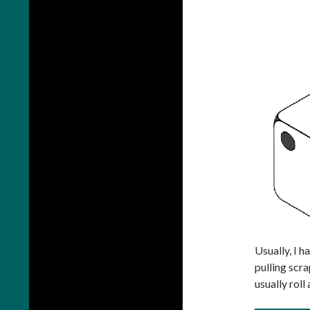
Usually, I h
pulling scra
usually roll