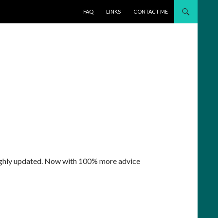
SKIP TO CONTENT
FAQ
LINKS
CONTACT ME
ghly updated. Now with 100% more advice