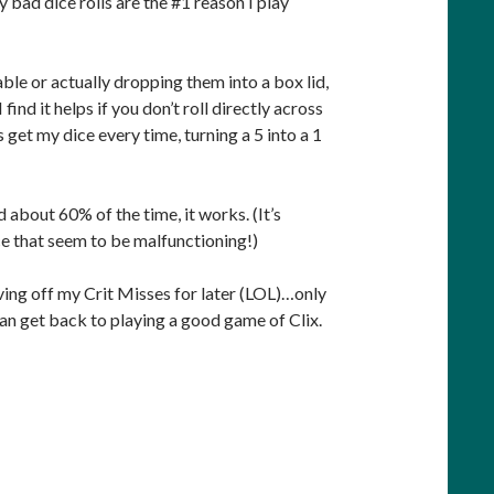
ly bad dice rolls are the #1 reason I play
table or actually dropping them into a box lid,
find it helps if you don’t roll directly across
 get my dice every time, turning a 5 into a 1
d about 60% of the time, it works. (It’s
ice that seem to be malfunctioning!)
taving off my Crit Misses for later (LOL)…only
 can get back to playing a good game of Clix.