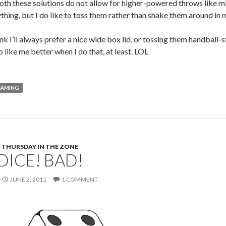
h these solutions do not allow for higher-powered throws like mine.
hing, but I do like to toss them rather than shake them around in m
ink I’ll always prefer a nice wide box lid, or tossing them handball-s
 like me better when I do that, at least. LOL
AMING
THURSDAY IN THE ZONE
DICE! BAD!
JUNE 2, 2011
1 COMMENT