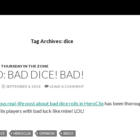
Tag Archives: dice
THURSDAY IN THE ZONE
: BAD DICE! BAD!
SEPTEMBER 4, 2014
LEAVE A COMMENT
us real-life post about bad dice rolls in HeroClix
has been thorou
lix players with bad luck like mine! LOL!
ICE
HEROCLIX
OPINION
REDO