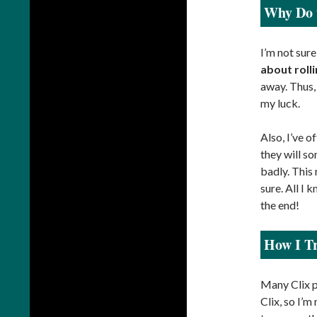
Why Do t
I’m not sure
about roll
away. Thus, 
my luck.
Also, I’ve o
they will so
badly. This
sure. All I 
the end!
How I Tr
Many Clix p
Clix, so I’m