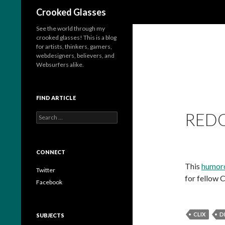
Search
Crooked Glasses
See the world through my
crooked glasses! This is a blog
for artists, thinkers, gamers,
webdesigners, believers, and
Websurfers alike.
FIND ARTICLE
REDO
S
e
a
r
c
CONNECT
h
This
humoro
f
Twitter
for fellow C
o
Facebook
r
:
CLIX
D
SUBJECTS