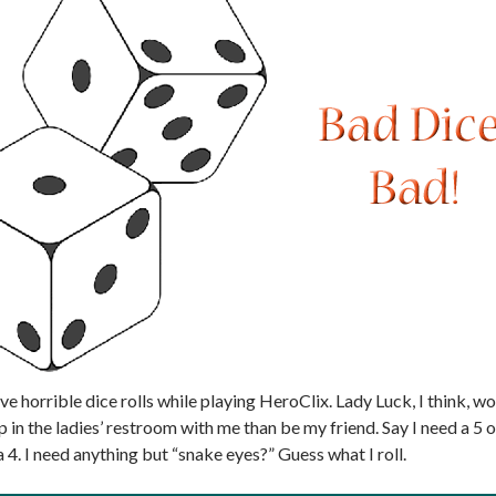
ave horrible dice rolls while playing HeroClix. Lady Luck, I think, w
p in the ladies’ restroom with me than be my friend. Say I need a 5 
 a 4. I need anything but “snake eyes?” Guess what I roll.