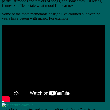
particular moods and flavors of songs, and sometimes just letting
iTunes Shuffle dictate what mood I’ll hear next.
Some of the more memorable designs I’ve churned out over the
years have begun with music. For example:
The clock-like notes and soaring guitars of “Alone” by Heart