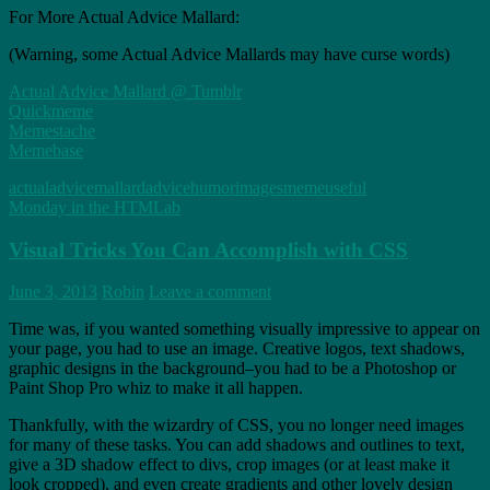
For More Actual Advice Mallard:
(Warning, some Actual Advice Mallards may have curse words)
Actual Advice Mallard @ Tumblr
Quickmeme
Memestache
Memebase
actualadvicemallard
advice
humor
images
meme
useful
Monday in the HTMLab
Visual Tricks You Can Accomplish with CSS
June 3, 2013
Robin
Leave a comment
Time was, if you wanted something visually impressive to appear on
your page, you had to use an image. Creative logos, text shadows,
graphic designs in the background–you had to be a Photoshop or
Paint Shop Pro whiz to make it all happen.
Thankfully, with the wizardry of CSS, you no longer need images
for many of these tasks. You can add shadows and outlines to text,
give a 3D shadow effect to divs, crop images (or at least make it
look cropped), and even create gradients and other lovely design