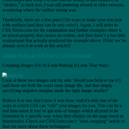
“strokes,” to their text, I was still puttering around in older versions,
wondering where the outline setting was.
Thankfully, there are a few pure-CSS ways to make your text pop
with outlines (and they can be any color!). Again, I will defer to
CSS-Tricks.com for the explanation and further examples–there is
an actual property that creates an outline, and then there’s a fun little
workaround that actually produced the example above. (Hint: we’ve
already seen it at work in this article!)
Adding Strokes to Web Text @ CSS-Tricks.com
Cropping Images (Or At Least Making It Look That Way)
Look at these two images side by side. Would you believe me if I
said these are both the exact same image file, and that simply
specifying negative margins made the right image smaller?
Believe it or not, that’s how it was done–and it’s only one of the
ways in which CSS can “edit” your images for you. This can be a
real time-saver if you’ve got tons of images which all need to be
formatted in a specific way when they display on the page (such as
thumbnails). Check out CSSGlobe.com’s “faux-cropping” article to
find out more about these techniques!