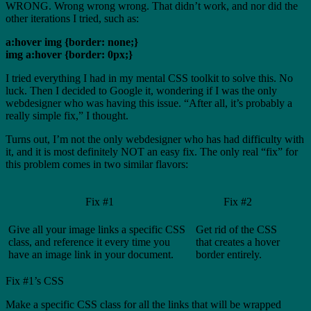
WRONG. Wrong wrong wrong. That didn’t work, and nor did the
other iterations I tried, such as:
a:hover img {border: none;}
img a:hover {border: 0px;}
I tried everything I had in my mental CSS toolkit to solve this. No
luck. Then I decided to Google it, wondering if I was the only
webdesigner who was having this issue. “After all, it’s probably a
really simple fix,” I thought.
Turns out, I’m not the only webdesigner who has had difficulty with
it, and it is most definitely NOT an easy fix. The only real “fix” for
this problem comes in two similar flavors:
Fix #1
Fix #2
Give all your image links a specific CSS
Get rid of the CSS
class, and reference it every time you
that creates a hover
have an image link in your document.
border entirely.
Fix #1’s CSS
Make a specific CSS class for all the links that will be wrapped