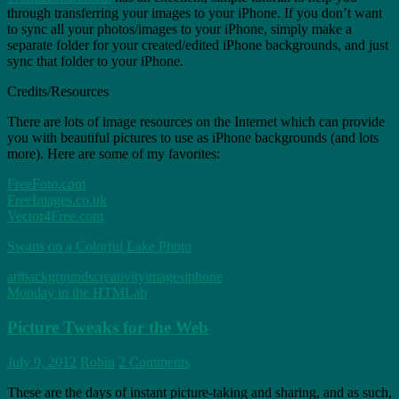
through transferring your images to your iPhone. If you don’t want
to sync all your photos/images to your iPhone, simply make a
separate folder for your created/edited iPhone backgrounds, and just
sync that folder to your iPhone.
Credits/Resources
There are lots of image resources on the Internet which can provide
you with beautiful pictures to use as iPhone backgrounds (and lots
more). Here are some of my favorites:
FreeFoto.com
FreeImages.co.uk
Vector4Free.com
Swans on a Colorful Lake Photo
art
backgrounds
creativity
images
iphone
Monday in the HTMLab
Picture Tweaks for the Web
July 9, 2012
Robin
2 Comments
These are the days of instant picture-taking and sharing, and as such,