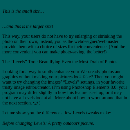
This is the small size…
…and this is the larger size!
This way, your users do not have to try enlarging or shrinking the
photo on their own; instead, you as the webdesigner/webmaster
provide them with a choice of sizes for their convenience. (And the
more convenient you can make photo-saving, the better!)
The “Levels” Tool: Beautifying Even the Most Drab of Photos
Looking for a way to subtly enhance your Web-ready photos and
graphics without making your pictures look fake? Then you might
want to try changing the images’ “Levels” settings, in your favorite
trusty image editor/creator. (I’m using Photoshop Elements 8.0; your
program may differ slightly in how this feature is set up, or it may
not have a Levels tool at all. More about how to work around that in
the next section. 🙂 )
Let me show you the difference a few Levels tweaks make:
Before changing Levels: A pretty outdoors picture.