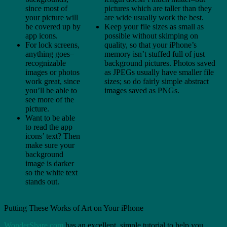
since most of
pictures which are taller than they
your picture will
are wide usually work the best.
be covered up by
Keep your file sizes as small as
app icons.
possible without skimping on
For lock screens,
quality, so that your iPhone’s
anything goes–
memory isn’t stuffed full of just
recognizable
background pictures. Photos saved
images or photos
as JPEGs usually have smaller file
work great, since
sizes; so do fairly simple abstract
you’ll be able to
images saved as PNGs.
see more of the
picture.
Want to be able
to read the app
icons’ text? Then
make sure your
background
image is darker
so the white text
stands out.
Putting These Works of Art on Your iPhone
WonderShare.com
has an excellent, simple tutorial to help you