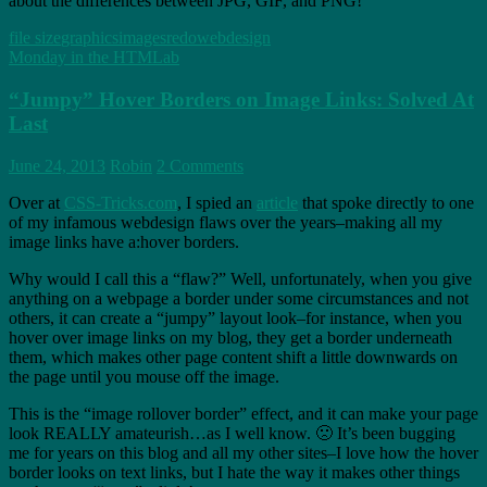
about the differences between JPG, GIF, and PNG!
file size
graphics
images
redo
webdesign
Monday in the HTMLab
“Jumpy” Hover Borders on Image Links: Solved At
Last
June 24, 2013
Robin
2 Comments
Over at
CSS-Tricks.com
, I spied an
article
that spoke directly to one
of my infamous webdesign flaws over the years–making all my
image links have a:hover borders.
Why would I call this a “flaw?” Well, unfortunately, when you give
anything on a webpage a border under some circumstances and not
others, it can create a “jumpy” layout look–for instance, when you
hover over image links on my blog, they get a border underneath
them, which makes other page content shift a little downwards on
the page until you mouse off the image.
This is the “image rollover border” effect, and it can make your page
look REALLY amateurish…as I well know. 🙁 It’s been bugging
me for years on this blog and all my other sites–I love how the hover
border looks on text links, but I hate the way it makes other things