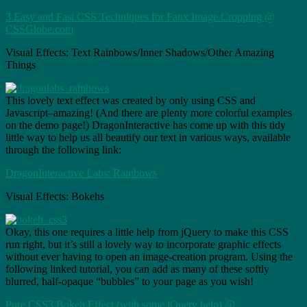
3 Easy and Fast CSS Techniques for Faux Image Cropping @
CSSGlobe.com
Visual Effects: Text Rainbows/Inner Shadows/Other Amazing
Things
This lovely text effect was created by only using CSS and
Javascript–amazing! (And there are plenty more colorful examples
on the demo page!) DragonInteractive has come up with this tidy
little way to help us all beautify our text in various ways, available
through the following link:
DragonInteractive Labs: Rainbows
Visual Effects: Bokehs
Okay, this one requires a little help from jQuery to make this CSS
run right, but it’s still a lovely way to incorporate graphic effects
without ever having to open an image-creation program. Using the
following linked tutorial, you can add as many of these softly
blurred, half-opaque “bubbles” to your page as you wish!
Pure CSS3 Bokeh Effect (with some jQuery help) @