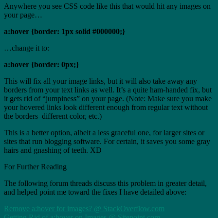
Anywhere you see CSS code like this that would hit any images on
your page…
a:hover {border: 1px solid #000000;}
…change it to:
a:hover {border: 0px;}
This will fix all your image links, but it will also take away any
borders from your text links as well. It’s a quite ham-handed fix, but
it gets rid of “jumpiness” on your page. (Note: Make sure you make
your hovered links look different enough from regular text without
the borders–different color, etc.)
This is a better option, albeit a less graceful one, for larger sites or
sites that run blogging software. For certain, it saves you some gray
hairs and gnashing of teeth. XD
For Further Reading
The following forum threads discuss this problem in greater detail,
and helped point me toward the fixes I have detailed above:
Remove a:hover for images? @ StackOverflow.com
Getting Rid of a:hover on Images @ Sitepoint.com