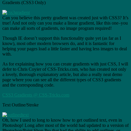
Gradients (CSS3 Only)
Can you believe this pretty gradient was created just with CSS3? It’s
true! And not only can you make a linear gradient, like this one–you
can make all sorts of gradients, no image program required!
Though IE doesn’t support this functionality quite yet (as far as I
know), most other modern browsers do, and it is fantastic for
helping your pages load a little faster and having less images to deal
with.
As for explaining how you can create gradients with just CSS, I will
defer to Chris Coyier of CSS-Tricks.com, who has created not only
a lovely, thorough explanatory article, but also a really neat demo
page where you can see all the different types of CSS3 gradients
and the corresponding code.
CSS3 Gradients @ CSS-Tricks.com
Text Outline/Stroke
Oh, how I used to long to know how to get outlined text, even in
Photoshop! Long after most of the world had updated to a version of
Photoshop/Paint Shop Pro that had the ability to add outlines, or