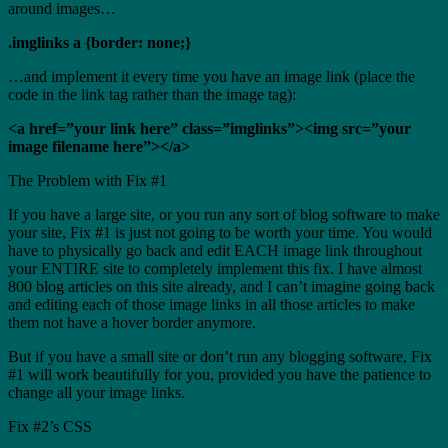
around images…
.imglinks a {border: none;}
…and implement it every time you have an image link (place the
code in the link tag rather than the image tag):
<a href=”your link here” class=”imglinks”><img src=”your
image filename here”></a>
The Problem with Fix #1
If you have a large site, or you run any sort of blog software to make
your site, Fix #1 is just not going to be worth your time. You would
have to physically go back and edit EACH image link throughout
your ENTIRE site to completely implement this fix. I have almost
800 blog articles on this site already, and I can’t imagine going back
and editing each of those image links in all those articles to make
them not have a hover border anymore.
But if you have a small site or don’t run any blogging software, Fix
#1 will work beautifully for you, provided you have the patience to
change all your image links.
Fix #2’s CSS