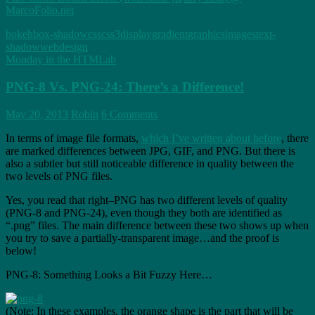
MarcoFolio.net
bokeh
box-shadow
css
css3
display
gradient
graphics
images
text-
shadow
webdesign
Monday in the HTMLab
PNG-8 Vs. PNG-24: There’s a Difference!
May 20, 2013
Robin
6 Comments
In terms of image file formats,
which I’ve written about before
, there
are marked differences between JPG, GIF, and PNG. But there is
also a subtler but still noticeable difference in quality between the
two levels of PNG files.
Yes, you read that right–PNG has two different levels of quality
(PNG-8 and PNG-24), even though they both are identified as
“.png” files. The main difference between these two shows up when
you try to save a partially-transparent image…and the proof is
below!
PNG-8: Something Looks a Bit Fuzzy Here…
(Note: In these examples, the orange shape is the part that will be