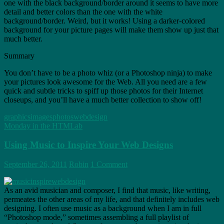
one with the black background/border around it seems to have more
detail and better colors than the one with the white
background/border. Weird, but it works! Using a darker-colored
background for your picture pages will make them show up just that
much better.
Summary
You don’t have to be a photo whiz (or a Photoshop ninja) to make
your pictures look awesome for the Web. All you need are a few
quick and subtle tricks to spiff up those photos for their Internet
closeups, and you’ll have a much better collection to show off!
graphics
images
photos
webdesign
Monday in the HTMLab
Using Music to Inspire Your Web Designs
September 26, 2011
Robin
1 Comment
As an avid musician and composer, I find that music, like writing,
permeates the other areas of my life, and that definitely includes web
designing. I often use music as a background when I am in full
“Photoshop mode,” sometimes assembling a full playlist of