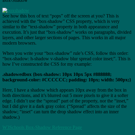
Box-Shadow
See how this box of text “pops” off the screen at you? This is
achieved with the “box-shadow” CSS property, which is very
similar to the “text-shadow” property in both appearance and
execution. It’s just that “box-shadow” works on paragraphs, divided
layers, and other larger sections of pages. This works in all major
modern browsers.
When you write your “box-shadow” rule’s CSS, follow this order:
“box-shadow: h-shadow v-shadow blur spread color inset;”. This is
how I’ve constructed the CSS for my example:
.shadowedbox {box-shadow: 10px 10px 5px #888888;
background-color: #CCCCCC; padding: 10px; width: 500px;}
Here, I have a shadow which appears 10px away from the box in
both directions, and it’s blurred out 5 more pixels to give it a softer
edge. I didn’t use the “spread” part of the property, nor the “inset,”
but I did give it a dark gray color. (“Spread” affects the size of the
shadow; “inset” can turn the drop shadow effect into an inner
shadow.)
W3Schools Box-Shadow Reference Page