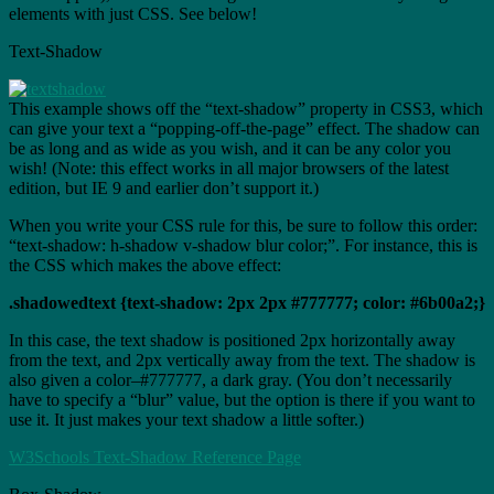
elements with just CSS. See below!
Text-Shadow
This example shows off the “text-shadow” property in CSS3, which
can give your text a “popping-off-the-page” effect. The shadow can
be as long and as wide as you wish, and it can be any color you
wish! (Note: this effect works in all major browsers of the latest
edition, but IE 9 and earlier don’t support it.)
When you write your CSS rule for this, be sure to follow this order:
“text-shadow: h-shadow v-shadow blur color;”. For instance, this is
the CSS which makes the above effect:
.shadowedtext {text-shadow: 2px 2px #777777; color: #6b00a2;}
In this case, the text shadow is positioned 2px horizontally away
from the text, and 2px vertically away from the text. The shadow is
also given a color–#777777, a dark gray. (You don’t necessarily
have to specify a “blur” value, but the option is there if you want to
use it. It just makes your text shadow a little softer.)
W3Schools Text-Shadow Reference Page