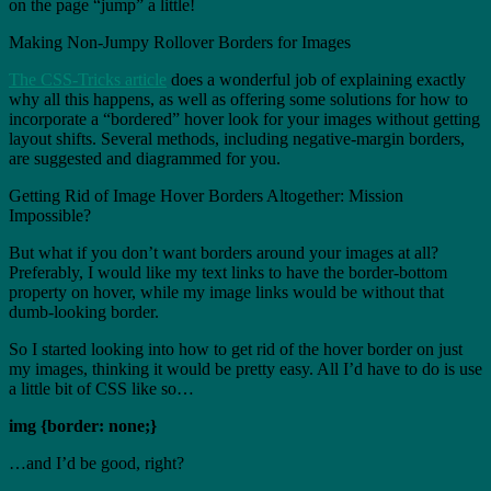
on the page “jump” a little!
Making Non-Jumpy Rollover Borders for Images
The CSS-Tricks article
does a wonderful job of explaining exactly
why all this happens, as well as offering some solutions for how to
incorporate a “bordered” hover look for your images without getting
layout shifts. Several methods, including negative-margin borders,
are suggested and diagrammed for you.
Getting Rid of Image Hover Borders Altogether: Mission
Impossible?
But what if you don’t want borders around your images at all?
Preferably, I would like my text links to have the border-bottom
property on hover, while my image links would be without that
dumb-looking border.
So I started looking into how to get rid of the hover border on just
my images, thinking it would be pretty easy. All I’d have to do is use
a little bit of CSS like so…
img {border: none;}
…and I’d be good, right?