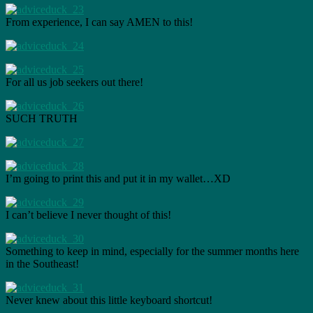
From experience, I can say AMEN to this!
For all us job seekers out there!
SUCH TRUTH
I’m going to print this and put it in my wallet…XD
I can’t believe I never thought of this!
Something to keep in mind, especially for the summer months here
in the Southeast!
Never knew about this little keyboard shortcut!