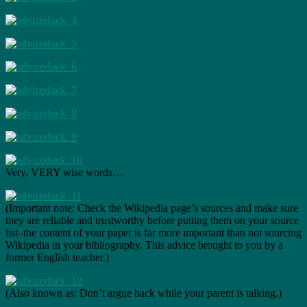
Very, VERY wise words…
(Important note: Check the Wikipedia page’s sources and make sure
they are reliable and trustworthy before putting them on your source
list–the content of your paper is far more important than not sourcing
Wikipedia in your bibliography. This advice brought to you by a
former English teacher.)
(Also known as: Don’t argue back while your parent is talking.)