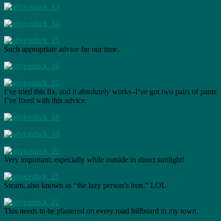
Such appropriate advice for our time.
I’ve tried this fix, and it absolutely works–I’ve got two pairs of pants
I’ve fixed with this advice.
Very important, especially while outside in direct sunlight!
Steam, also known as “the lazy person’s iron.” LOL
This needs to be plastered on every road billboard in my town.