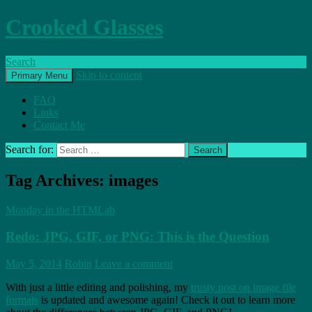
Crooked Glasses
Search
Skip to content
Primary Menu
FAQ
Links
Contact Me
Search for:
Tag Archives: images
Monday in the HTMLab
Redo: JPG, GIF, or PNG: This is the Question
May 5, 2014
Robin
Leave a comment
With just a little editing and polishing, my
trusty post on image file
formats
is updated and awesome again! Check it out to learn more