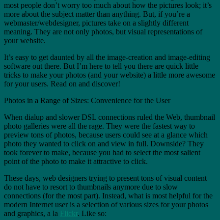
most people don’t worry too much about how the pictures look; it’s
more about the subject matter than anything. But, if you’re a
webmaster/webdesigner, pictures take on a slightly different
meaning. They are not only photos, but visual representations of
your website.
It’s easy to get daunted by all the image-creation and image-editing
software out there. But I’m here to tell you there are quick little
tricks to make your photos (and your website) a little more awesome
for your users. Read on and discover!
Photos in a Range of Sizes: Convenience for the User
When dialup and slower DSL connections ruled the Web, thumbnail
photo galleries were all the rage. They were the fastest way to
preview tons of photos, because users could see at a glance which
photo they wanted to click on and view in full. Downside? They
took forever to make, because you had to select the most salient
point of the photo to make it attractive to click.
These days, web designers trying to present tons of visual content
do not have to resort to thumbnails anymore due to slow
connections (for the most part). Instead, what is most helpful for the
modern Internet user is a selection of various sizes for your photos
and graphics, a la
Flickr
. Like so: