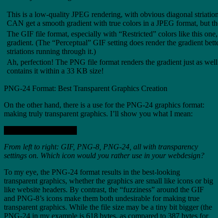
This is a low-quality JPEG rendering, with obvious diagonal striatio
CAN get a smooth gradient with true colors in a JPEG format, but the
The GIF file format, especially with “Restricted” colors like this one,
gradient. (The “Perceptual” GIF setting does render the gradient bette
striations running through it.)
Ah, perfection! The PNG file format renders the gradient just as well
contains it within a 33 KB size!
PNG-24 Format: Best Transparent Graphics Creation
On the other hand, there is a use for the PNG-24 graphics format:
making truly transparent graphics. I’ll show you what I mean:
From left to right: GIF, PNG-8, PNG-24, all with transparency
settings on. Which icon would you rather use in your webdesign?
To my eye, the PNG-24 format results in the best-looking
transparent graphics, whether the graphics are small like icons or big
like website headers. By contrast, the “fuzziness” around the GIF
and PNG-8’s icons make them both undesirable for making true
transparent graphics. While the file size may be a tiny bit bigger (the
PNG-24 in my example is 618 bytes, as compared to 387 bytes for