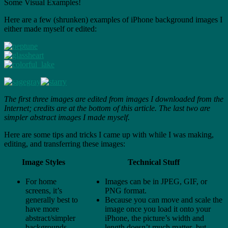
Some Visual Examples!
Here are a few (shrunken) examples of iPhone background images I
either made myself or edited:
The first three images are edited from images I downloaded from the
Internet; credits are at the bottom of this article. The last two are
simpler abstract images I made myself.
Here are some tips and tricks I came up with while I was making,
editing, and transferring these images:
Image Styles
Technical Stuff
For home
Images can be in JPEG, GIF, or
screens, it’s
PNG format.
generally best to
Because you can move and scale the
have more
image once you load it onto your
abstract/simpler
iPhone, the picture’s width and
backgrounds,
length doesn’t much matter–but