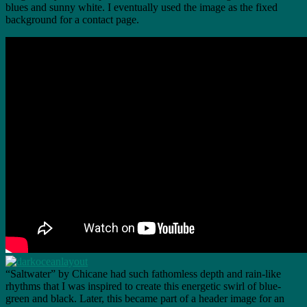
blues and sunny white. I eventually used the image as the fixed
background for a contact page.
“Saltwater” by Chicane had such fathomless depth and rain-like
rhythms that I was inspired to create this energetic swirl of blue-
green and black. Later, this became part of a header image for an