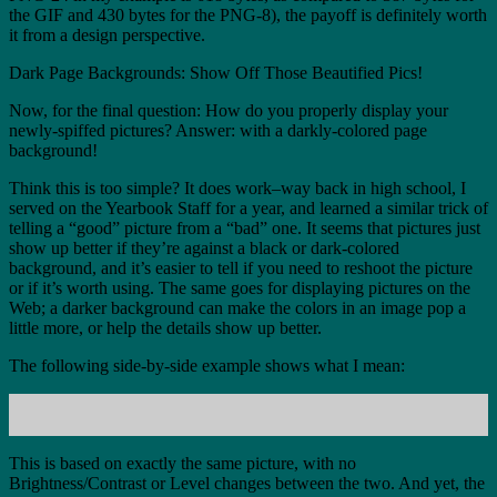
the GIF and 430 bytes for the PNG-8), the payoff is definitely worth
it from a design perspective.
Dark Page Backgrounds: Show Off Those Beautified Pics!
Now, for the final question: How do you properly display your
newly-spiffed pictures? Answer: with a darkly-colored page
background!
Think this is too simple? It does work–way back in high school, I
served on the Yearbook Staff for a year, and learned a similar trick of
telling a “good” picture from a “bad” one. It seems that pictures just
show up better if they’re against a black or dark-colored
background, and it’s easier to tell if you need to reshoot the picture
or if it’s worth using. The same goes for displaying pictures on the
Web; a darker background can make the colors in an image pop a
little more, or help the details show up better.
The following side-by-side example shows what I mean:
This is based on exactly the same picture, with no
Brightness/Contrast or Level changes between the two. And yet, the