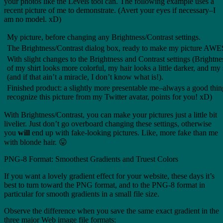
your photos like the Levels tool can. The following example uses a
recent picture of me to demonstrate. (Avert your eyes if necessary–I
am no model. xD)
My picture, before changing any Brightness/Contrast settings.
The Brightness/Contrast dialog box, ready to make my picture A
With slight changes to the Brightness and Contrast settings (Brightne
of my shirt looks more colorful, my hair looks a little darker, and my 
(and if that ain’t a miracle, I don’t know what is!).
Finished product: a slightly more presentable me–always a good thing
recognize this picture from my Twitter avatar, points for you! xD)
With Brightness/Contrast, you can make your pictures just a little bit
livelier. Just don’t go overboard changing these settings, otherwise
you
will
end up with fake-looking pictures. Like, more fake than me
with blonde hair. 😛
PNG-8 Format: Smoothest Gradients and Truest Colors
If you want a lovely gradient effect for your website, these days it’s
best to turn toward the PNG format, and to the PNG-8 format in
particular for smooth gradients in a small file size.
Observe the difference when you save the same exact gradient in the
three major Web image file formats: