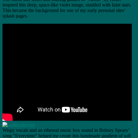
inspired this deep, space-like violet image, studded with faint stars.
This became the background for one of my early personal sites’
splash pages.
Wispy vocals and an ethereal music box sound in Britney Spears’
song “Everytime” helped me create this handmade gradient of soft