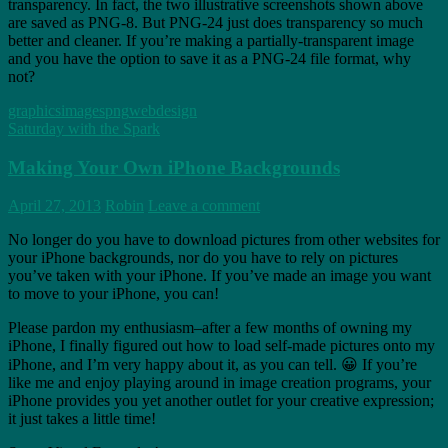
transparency. In fact, the two illustrative screenshots shown above
are saved as PNG-8. But PNG-24 just does transparency so much
better and cleaner. If you’re making a partially-transparent image
and you have the option to save it as a PNG-24 file format, why
not?
graphics
images
png
webdesign
Saturday with the Spark
Making Your Own iPhone Backgrounds
April 27, 2013
Robin
Leave a comment
No longer do you have to download pictures from other websites for
your iPhone backgrounds, nor do you have to rely on pictures
you’ve taken with your iPhone. If you’ve made an image you want
to move to your iPhone, you can!
Please pardon my enthusiasm–after a few months of owning my
iPhone, I finally figured out how to load self-made pictures onto my
iPhone, and I’m very happy about it, as you can tell. 😀 If you’re
like me and enjoy playing around in image creation programs, your
iPhone provides you yet another outlet for your creative expression;
it just takes a little time!