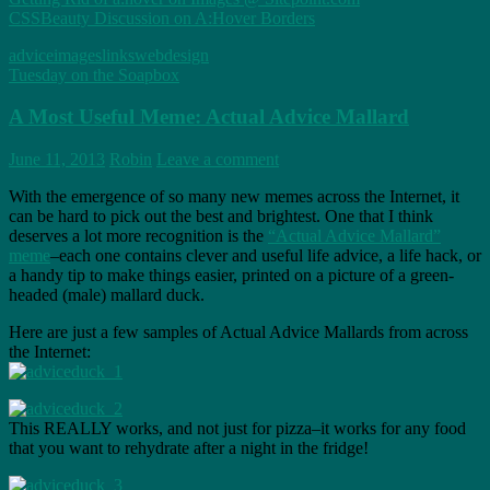
CSSBeauty Discussion on A:Hover Borders
advice
images
links
webdesign
Tuesday on the Soapbox
A Most Useful Meme: Actual Advice Mallard
June 11, 2013
Robin
Leave a comment
With the emergence of so many new memes across the Internet, it
can be hard to pick out the best and brightest. One that I think
deserves a lot more recognition is the
“Actual Advice Mallard”
meme
–each one contains clever and useful life advice, a life hack, or
a handy tip to make things easier, printed on a picture of a green-
headed (male) mallard duck.
Here are just a few samples of Actual Advice Mallards from across
the Internet:
This REALLY works, and not just for pizza–it works for any food
that you want to rehydrate after a night in the fridge!