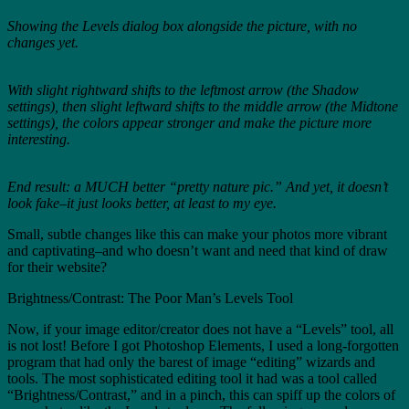
Showing the Levels dialog box alongside the picture, with no
changes yet.
With slight rightward shifts to the leftmost arrow (the Shadow
settings), then slight leftward shifts to the middle arrow (the Midtone
settings), the colors appear stronger and make the picture more
interesting.
End result: a MUCH better “pretty nature pic.” And yet, it doesn’t
look fake–it just looks better, at least to my eye.
Small, subtle changes like this can make your photos more vibrant
and captivating–and who doesn’t want and need that kind of draw
for their website?
Brightness/Contrast: The Poor Man’s Levels Tool
Now, if your image editor/creator does not have a “Levels” tool, all
is not lost! Before I got Photoshop Elements, I used a long-forgotten
program that had only the barest of image “editing” wizards and
tools. The most sophisticated editing tool it had was a tool called
“Brightness/Contrast,” and in a pinch, this can spiff up the colors of