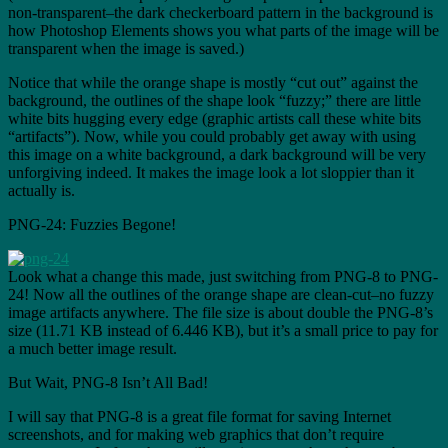
non-transparent–the dark checkerboard pattern in the background is
how Photoshop Elements shows you what parts of the image will be
transparent when the image is saved.)
Notice that while the orange shape is mostly “cut out” against the
background, the outlines of the shape look “fuzzy;” there are little
white bits hugging every edge (graphic artists call these white bits
“artifacts”). Now, while you could probably get away with using
this image on a white background, a dark background will be very
unforgiving indeed. It makes the image look a lot sloppier than it
actually is.
PNG-24: Fuzzies Begone!
Look what a change this made, just switching from PNG-8 to PNG-
24! Now all the outlines of the orange shape are clean-cut–no fuzzy
image artifacts anywhere. The file size is about double the PNG-8’s
size (11.71 KB instead of 6.446 KB), but it’s a small price to pay for
a much better image result.
But Wait, PNG-8 Isn’t All Bad!
I will say that PNG-8 is a great file format for saving Internet
screenshots, and for making web graphics that don’t require