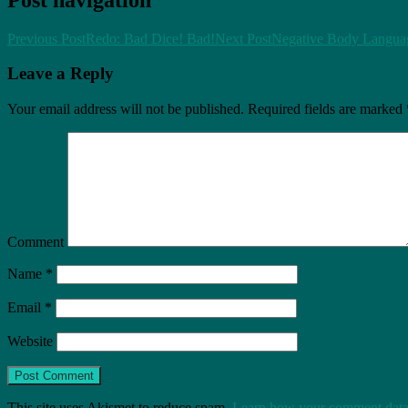
Previous Post
Redo: Bad Dice! Bad!
Next Post
Negative Body Languag
Leave a Reply
Your email address will not be published.
Required fields are marked
Comment
Name
*
Email
*
Website
This site uses Akismet to reduce spam.
Learn how your comment data 