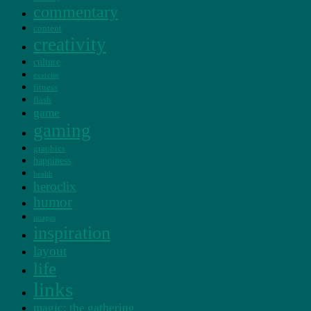
commentary
content
creativity
culture
exercise
fitness
flash
game
gaming
graphics
happiness
health
heroclix
humor
images
inspiration
layout
life
links
magic: the gathering