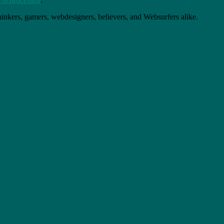
thinkers, gamers, webdesigners, believers, and Websurfers alike.