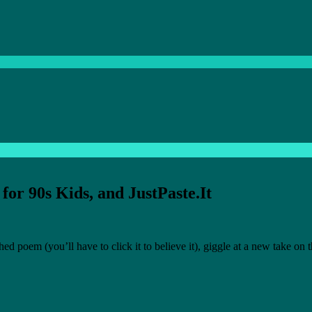
for 90s Kids, and JustPaste.It
poem (you’ll have to click it to believe it), giggle at a new take on