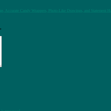
e, Accurate Candy Wrappers, Photo-Like Drawings, and Statement Hai
*
is processed
.