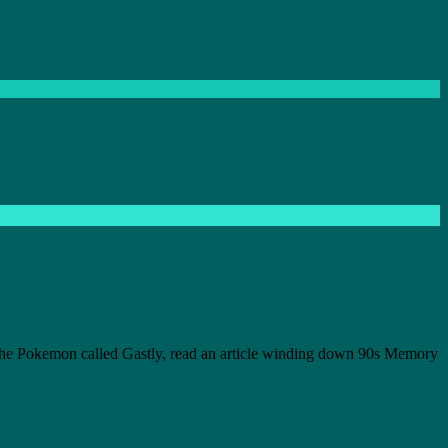
 the Pokemon called Gastly, read an article winding down 90s Memory