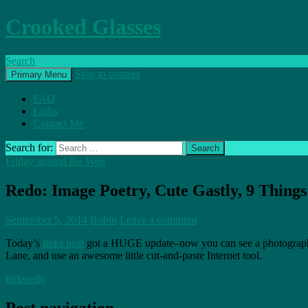
Crooked Glasses
Search
Skip to content
Primary Menu
FAQ
Links
Contact Me
Search for:
Friday around the Web
Redo: Image Poetry, Cute Gastly, 9 Things 
September 5, 2014
Robin
Leave a comment
Today’s
links post
got a HUGE update–now you can see a photographed 
Lane, and use an awesome little cut-and-paste Internet tool.
links
redo
Post navigation