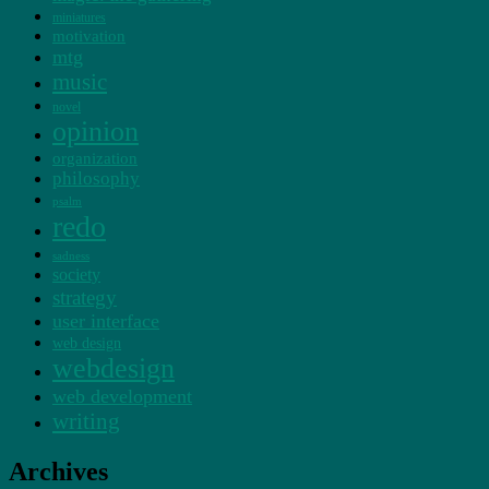
miniatures
motivation
mtg
music
novel
opinion
organization
philosophy
psalm
redo
sadness
society
strategy
user interface
web design
webdesign
web development
writing
Archives