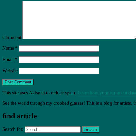
Comment
Name
*
Email
*
Website
This site uses Akismet to reduce spam.
Learn how your comment data 
See the world through my crooked glasses! This is a blog for artists, 
find article
Search for: