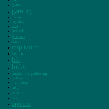
flash
game
gaming
graphics
happiness
health
heroclix
humor
images
inspiration
layout
life
links
magic: the gathering
miniatures
motivation
mtg
music
novel
opinion