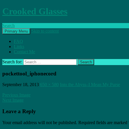
Crooked Glasses
Search
Skip to content
Primary Menu
FAQ
Links
Contact Me
Search for:
pockettool_iphonecord
September 18, 2013
650 × 580
Into the Abyss–I Mean My Purse
Previous Image
Next Image
Leave a Reply
Your email address will not be published.
Required fields are marked