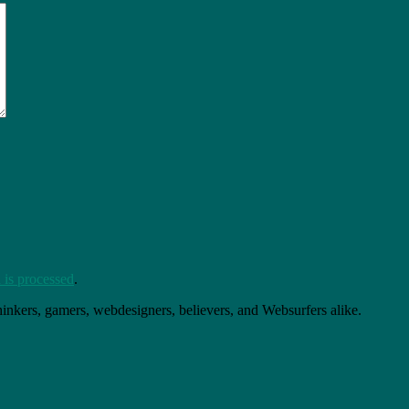
is processed
.
thinkers, gamers, webdesigners, believers, and Websurfers alike.