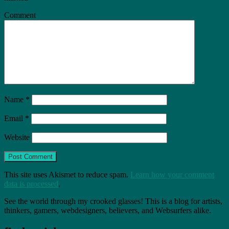
Comment
Name
*
Email
*
Website
This site uses Akismet to reduce spam.
Learn how your comment
data is processed
.
See the world through my crooked glasses! This is a blog for artists,
thinkers, gamers, webdesigners, believers, and Websurfers alike.