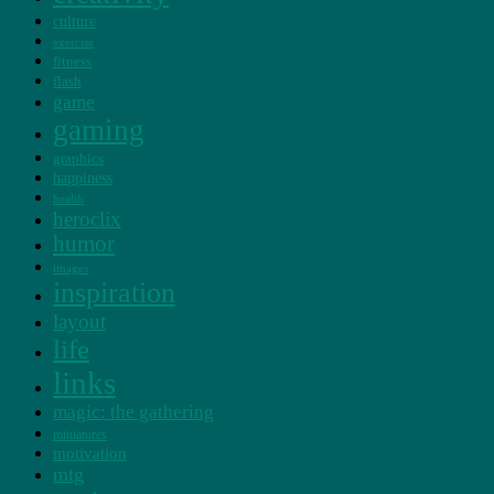
culture
exercise
fitness
flash
game
gaming
graphics
happiness
health
heroclix
humor
images
inspiration
layout
life
links
magic: the gathering
miniatures
motivation
mtg