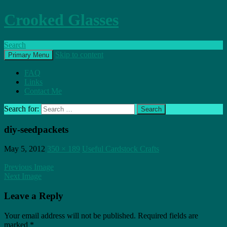
Crooked Glasses
Search
Skip to content
Primary Menu
FAQ
Links
Contact Me
Search for:
diy-seedpackets
May 5, 2012
350 × 189
Useful Cardstock Crafts
Previous Image
Next Image
Leave a Reply
Your email address will not be published.
Required fields are
marked
*