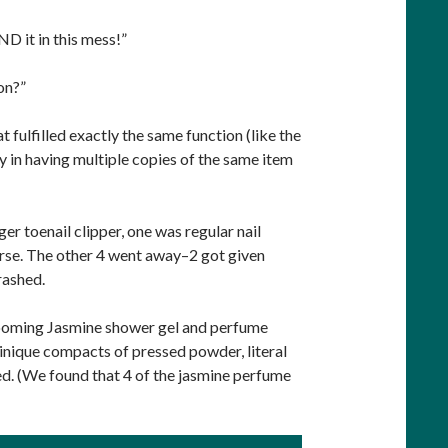
ND it in this mess!”
on?”
 fulfilled exactly the same function (like the
ay in having multiple copies of the same item
rger toenail clipper, one was regular nail
purse. The other 4 went away–2 got given
rashed.
-Blooming Jasmine shower gel and perfume
linique compacts of pressed powder, literal
d. (We found that 4 of the jasmine perfume