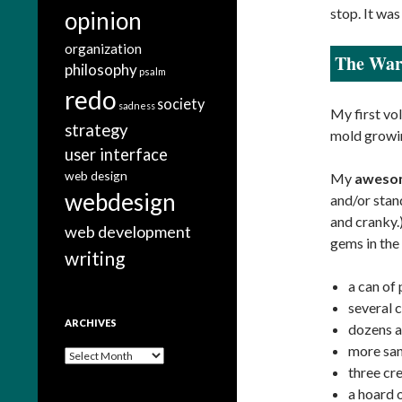
stop. It wa
opinion
organization
The War
philosophy
psalm
redo
society
sadness
My first vol
strategy
mold growin
user interface
web design
My
aweso
webdesign
and/or stand
and cranky.
web development
gems in the
writing
a can of
several 
ARCHIVES
dozens 
more san
A
three cr
r
c
a hoard 