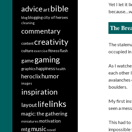
Yet I let it
bible
advice
art
because…well
city of heroes
blogging
blog
cleaning
The Brea
commentary
creativity
content
The stalema
culture
fitness
flash
occupied in
exercise
gaming
game
As I watched
happiness
graphics
health
each other 
humor
heroclix
avalanches 
images
boulders.
inspiration
My first in
links
life
layout
seen a mess 
magic: the gathering
motivation
miniatures
This had to 
music
mtg
impossible 
novel