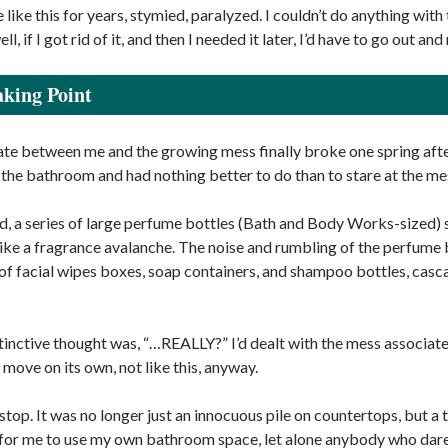
 lie like this for years, stymied, paralyzed. I couldn’t do anything wi
, if I got rid of it, and then I needed it later, I’d have to go out and 
king Point
te between me and the growing mess finally broke one spring afte
 the bathroom and had nothing better to do than to stare at the me
, a series of large perfume bottles (Bath and Body Works-sized) sli
like a fragrance avalanche. The noise and rumbling of the perfume b
of facial wipes boxes, soap containers, and shampoo bottles, casca
stinctive thought was, “…REALLY?” I’d dealt with the mess associate
move on its own, not like this, anyway.
stop. It was no longer just an innocuous pile on countertops, but a
for me to use my own bathroom space, let alone anybody who dar