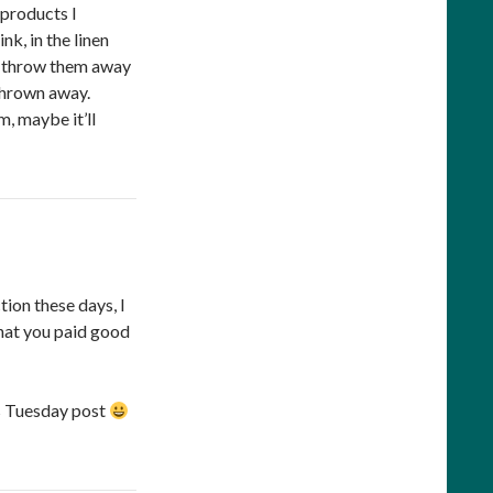
 products I
nk, in the linen
 to throw them away
 thrown away.
m, maybe it’ll
ion these days, I
 that you paid good
’s Tuesday post