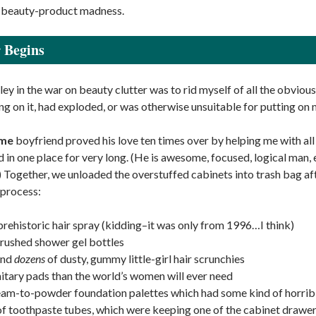
s beauty-product madness.
 Begins
ley in the war on beauty clutter was to rid myself of all the obviou
g on it, had exploded, or was otherwise unsuitable for putting on
me
boyfriend proved his love ten times over by helping me with all o
 in one place for very long. (He is awesome, focused, logical man, e
) Together, we unloaded the overstuffed cabinets into trash bag aft
 process:
 prehistoric hair spray (kidding–it was only from 1996…I think)
crushed shower gel bottles
and
dozens
of dusty, gummy little-girl hair scrunchies
itary pads than the world’s women will ever need
eam-to-powder foundation palettes which had some kind of horrib
of toothpaste tubes, which were keeping one of the cabinet draw