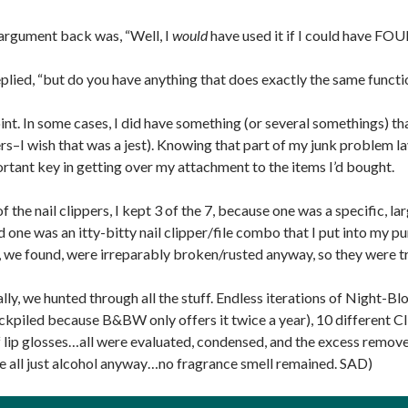
argument back was, “Well, I
would
have used it if I could have FOU
eplied, “but do you have anything that does exactly the same functi
nt. In some cases, I did have something (or several somethings) that
ers–I wish that was a jest). Knowing that part of my junk problem l
rtant key in getting over my attachment to the items I’d bought.
of the nail clippers, I kept 3 of the 7, because one was a specific, la
d one was an itty-bitty nail clipper/file combo that I put into my 
, we found, were irreparably broken/rusted anyway, so they were t
lly, we hunted through all the stuff. Endless iterations of Night
ockpiled because B&BW only offers it twice a year), 10 different C
 lip glosses…all were evaluated, condensed, and the excess remove
e all just alcohol anyway…no fragrance smell remained. SAD)