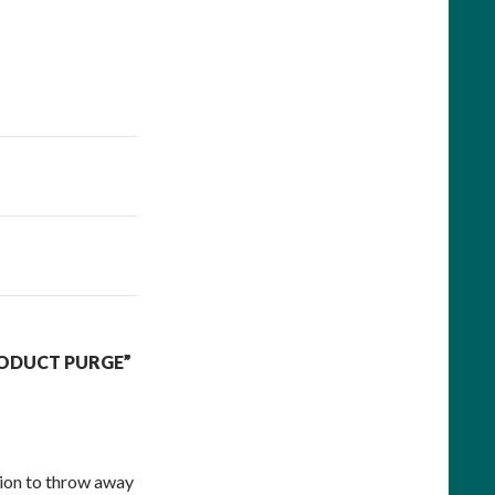
RODUCT PURGE”
ion to throw away