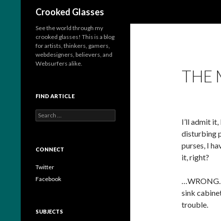
Search
Crooked Glasses
See the world through my
crooked glasses! This is a blog
for artists, thinkers, gamers,
webdesigners, believers, and
Websurfers alike.
THE 
FIND ARTICLE
S
I’ll admit i
e
a
disturbing 
r
purses, I h
c
CONNECT
it, right?
h
f
Twitter
o
Facebook
…WRONG. Whe
r
sink cabine
:
trouble.
SUBJECTS