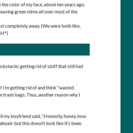
 the color of my face, about ten years ago.
ving green slime all over most of the
ost completely away. (We were both like,
GH*)
bstacle: getting rid of stuff that still had
uff I’m getting rid of and think “wasted
 in trash bags. Thus, another reason why I
til my boyfriend said, “Honestly, honey, how
 ahead–but this doesn’t look like it’s been