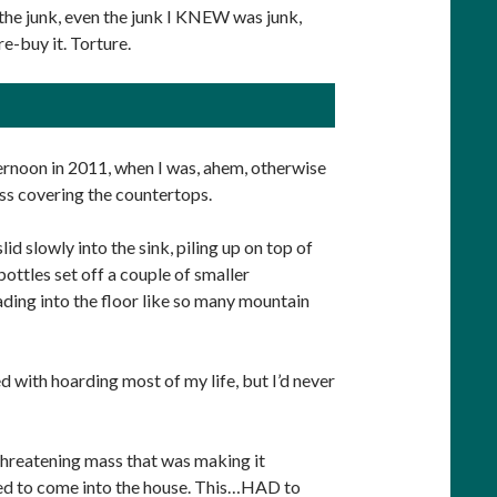
th the junk, even the junk I KNEW was junk,
re-buy it. Torture.
rnoon in 2011, when I was, ahem, otherwise
ss covering the countertops.
d slowly into the sink, piling up on top of
ottles set off a couple of smaller
ding into the floor like so many mountain
d with hoarding most of my life, but I’d never
 threatening mass that was making it
ed to come into the house. This…HAD to