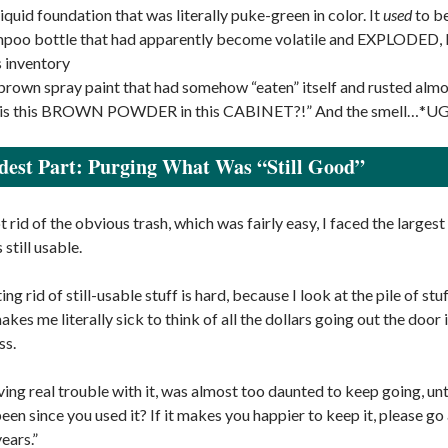
 liquid foundation that was literally puke-green in color. It
used
to be
poo bottle that had apparently become volatile and EXPLODED, lea
s inventory
 brown spray paint that had somehow “eaten” itself and rusted alm
s this BROWN POWDER in this CABINET?!” And the smell…*U
est Part: Purging What Was “Still Good”
rid of the obvious trash, which was fairly easy, I faced the largest o
s still usable.
ing rid of still-usable stuff is hard, because I look at the pile of st
akes me literally sick to think of all the dollars going out the door
ss.
ving real trouble with it, was almost too daunted to keep going, un
been since you used it? If it makes you happier to keep it, please go
ears.”