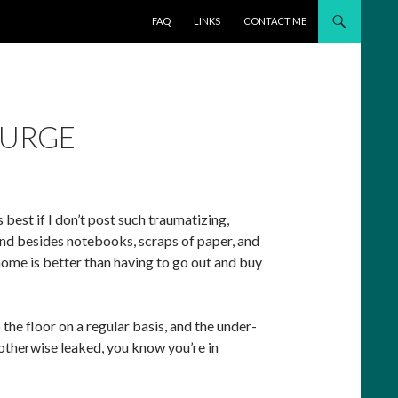
SKIP TO CONTENT
FAQ
LINKS
CONTACT ME
PURGE
 best if I don’t post such traumatizing,
 And besides notebooks, scraps of paper, and
 home is better than having to go out and buy
 floor on a regular basis, and the under-
 otherwise leaked, you know you’re in