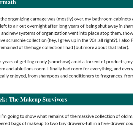
ermath
 the organizing carnage was (mostly) over, my bathroom cabinets w
 left to air out overnight after long years of being shut away in s
, and new systems of organization went into place atop them, show
e scrunchie collection (hey, I grew up in the 90s, all right?). I al
remained of the huge collection I had (but more about that later).
ter years of getting ready (somehow) amid a torrent of products, 
m and ablutions room. I finally had room for everything, and everyt
really enjoyed, from shampoos and conditioners to fragrances, from
ek: The Makeup Survivors
I’m going to show what remains of the massive collection of old m
red bags of makeup to two tiny drawers-full in a five-drawer cou