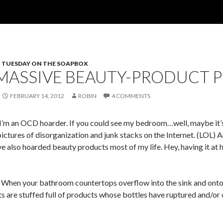
TUESDAY ON THE SOAPBOX
MASSIVE BEAUTY-PRODUCT 
FEBRUARY 14, 2012
ROBIN
4 COMMENTS
t, I’m an OCD hoarder. If you could see my bedroom…well, maybe it’s
pictures of disorganization and junk stacks on the Internet. (LOL)
ave also hoarded beauty products most of my life. Hey, having it at
n your bathroom countertops overflow into the sink and onto the
ts are stuffed full of products whose bottles have ruptured and/or