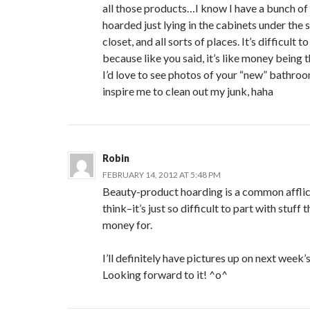
all those products…I know I have a bunch of
hoarded just lying in the cabinets under the si
closet, and all sorts of places. It’s difficult
because like you said, it’s like money being
I’d love to see photos of your “new” bathroo
inspire me to clean out my junk, haha
Robin
FEBRUARY 14, 2012 AT 5:48 PM
Beauty-product hoarding is a common afflict
think–it’s just so difficult to part with stuff
money for.
I’ll definitely have pictures up on next week
Looking forward to it! ^o^