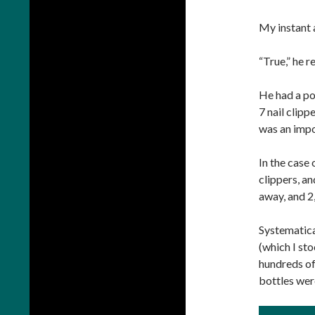
My instant 
“True,” he r
He had a poi
7 nail clipp
was an impo
In the case 
clippers, an
away, and 2
Systematica
(which I st
hundreds of
bottles wer