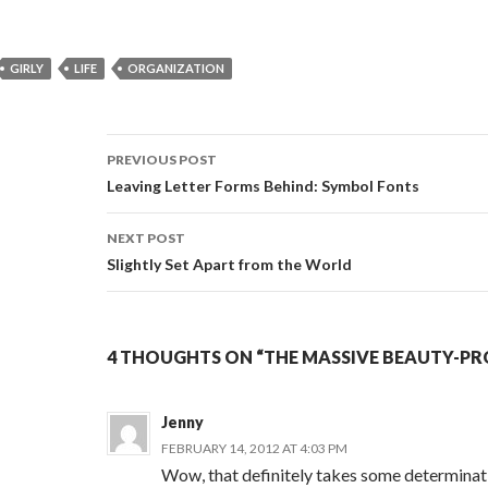
GIRLY
LIFE
ORGANIZATION
PREVIOUS POST
Post
Leaving Letter Forms Behind: Symbol Fonts
navigation
NEXT POST
Slightly Set Apart from the World
4 THOUGHTS ON “THE MASSIVE BEAUTY-P
Jenny
FEBRUARY 14, 2012 AT 4:03 PM
Wow, that definitely takes some determinat