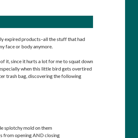
sly expired products–all the stuff that had
 my face or body anymore.
f it, since it hurts a lot for me to squat down
specially when this little bird gets overtired
er trash bag, discovering the following
le splotchy mold on them
ers from opening AND closing