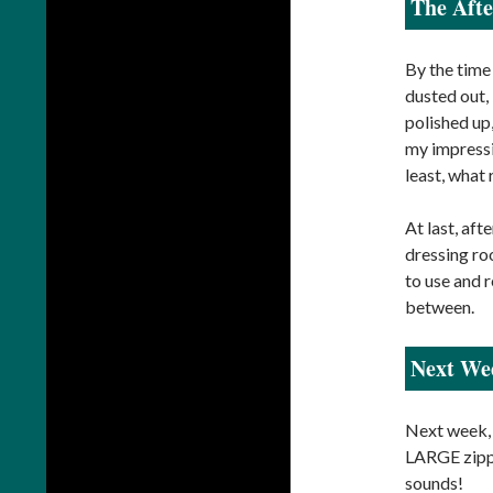
The Aft
By the time
dusted out,
polished up
my impressiv
least, what 
At last, af
dressing roo
to use and 
between.
Next We
Next week, 
LARGE zippe
sounds!