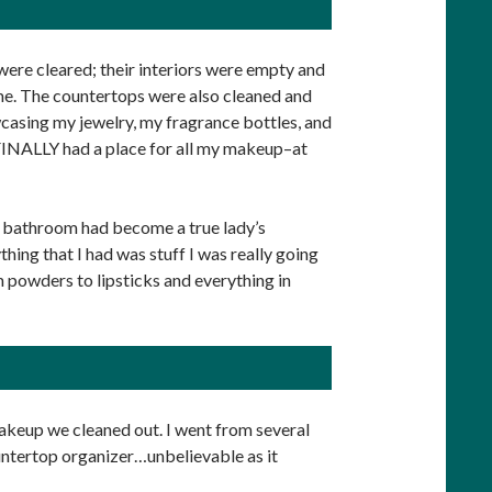
ere cleared; their interiors were empty and
hame. The countertops were also cleaned and
casing my jewelry, my fragrance bottles, and
so FINALLY had a place for all my makeup–at
my bathroom had become a true lady’s
hing that I had was stuff I was really going
 powders to lipsticks and everything in
akeup we cleaned out. I went from several
ntertop organizer…unbelievable as it