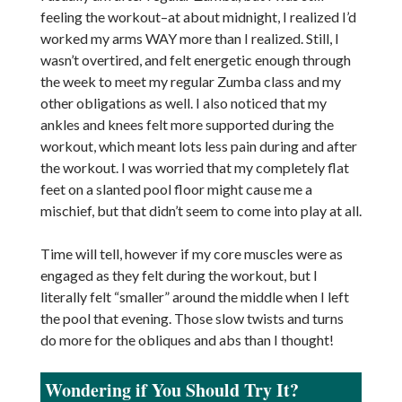
feeling the workout–at about midnight, I realized I’d
worked my arms WAY more than I realized. Still, I
wasn’t overtired, and felt energetic enough through
the week to meet my regular Zumba class and my
other obligations as well. I also noticed that my
ankles and knees felt more supported during the
workout, which meant lots less pain during and after
the workout. I was worried that my completely flat
feet on a slanted pool floor might cause me a
mischief, but that didn’t seem to come into play at all.
Time will tell, however if my core muscles were as
engaged as they felt during the workout, but I
literally felt “smaller” around the middle when I left
the pool that evening. Those slow twists and turns
do more for the obliques and abs than I thought!
Wondering if You Should Try It?