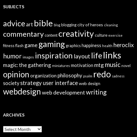
SUBJECTS
bible
advice
art
city of heroes
blogging
blog
cleaning
creativity
commentary
culture
content
exercise
gaming
heroclix
game
happiness
graphics
fitness
flash
health
links
inspiration
life
humor
layout
images
music
mtg
magic: the gathering
motivation
miniatures
novel
redo
opinion
philosophy
organization
psalm
sadness
strategy
user interface
society
web design
webdesign
writing
web development
ARCHIVES
A
r