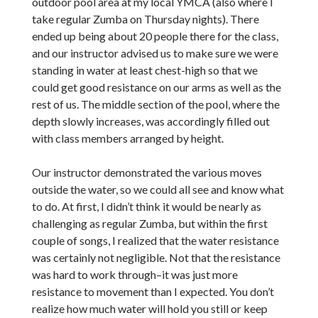
outdoor pool area at my local YMCA (also where I
take regular Zumba on Thursday nights). There
ended up being about 20 people there for the class,
and our instructor advised us to make sure we were
standing in water at least chest-high so that we
could get good resistance on our arms as well as the
rest of us. The middle section of the pool, where the
depth slowly increases, was accordingly filled out
with class members arranged by height.
Our instructor demonstrated the various moves
outside the water, so we could all see and know what
to do. At first, I didn’t think it would be nearly as
challenging as regular Zumba, but within the first
couple of songs, I realized that the water resistance
was certainly not negligible. Not that the resistance
was hard to work through–it was just more
resistance to movement than I expected. You don’t
realize how much water will hold you still or keep