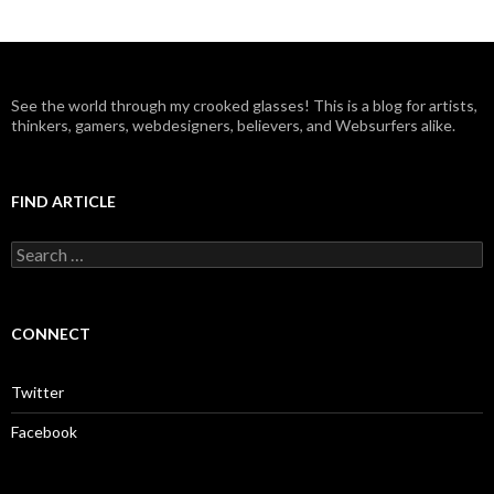
See the world through my crooked glasses! This is a blog for artists,
thinkers, gamers, webdesigners, believers, and Websurfers alike.
FIND ARTICLE
S
e
a
r
c
CONNECT
h
f
o
Twitter
r
:
Facebook