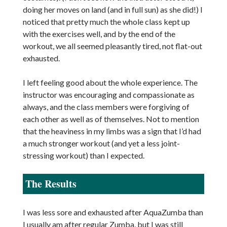
doing her moves on land (and in full sun) as she did!) I
noticed that pretty much the whole class kept up
with the exercises well, and by the end of the
workout, we all seemed pleasantly tired, not flat-out
exhausted.
I left feeling good about the whole experience. The
instructor was encouraging and compassionate as
always, and the class members were forgiving of
each other as well as of themselves. Not to mention
that the heaviness in my limbs was a sign that I’d had
a much stronger workout (and yet a less joint-
stressing workout) than I expected.
The Results
I was less sore and exhausted after AquaZumba than
I usually am after regular Zumba, but I was still