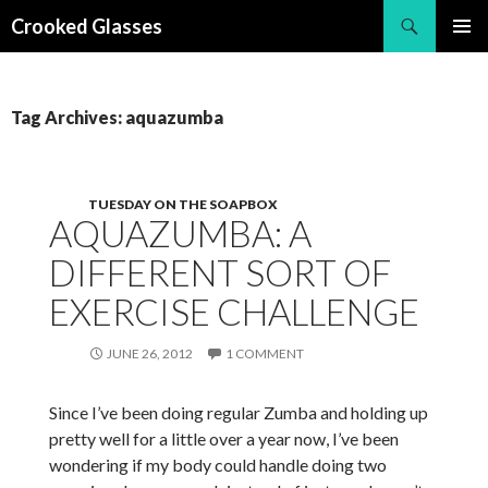
Search
Crooked Glasses
SKIP
PRIMAR
TO
MENU
CONTENT
Tag Archives: aquazumba
TUESDAY ON THE SOAPBOX
AQUAZUMBA: A
DIFFERENT SORT OF
EXERCISE CHALLENGE
JUNE 26, 2012
1 COMMENT
Since I’ve been doing regular Zumba and holding up
pretty well for a little over a year now, I’ve been
wondering if my body could handle doing two