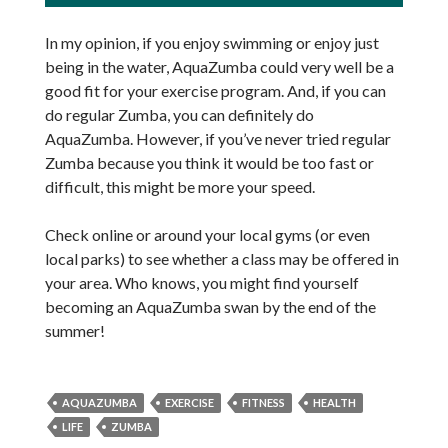
In my opinion, if you enjoy swimming or enjoy just
being in the water, AquaZumba could very well be a
good fit for your exercise program. And, if you can
do regular Zumba, you can definitely do
AquaZumba. However, if you’ve never tried regular
Zumba because you think it would be too fast or
difficult, this might be more your speed.
Check online or around your local gyms (or even
local parks) to see whether a class may be offered in
your area. Who knows, you might find yourself
becoming an AquaZumba swan by the end of the
summer!
AQUAZUMBA
EXERCISE
FITNESS
HEALTH
LIFE
ZUMBA