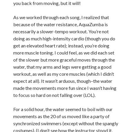
you back from moving, but it will!
As we worked through each song, I realized that
because of the water resistance, AquaZumba is
necessarily a slower-tempo workout. You’re not
doing as much high-intensity cardio (though you do
get an elevated heart rate); instead, you’re doing
more muscle toning. I could feel, as we did each set
of the slower but more graceful moves through the
water, that my arms and legs were getting a good
workout, as well as my core muscles (which I didn’t
expect at all). It wasn’t arduous, though–the water
made the movements more fun since I wasn’t having
to focus so hard on not falling over (LOL).
For a solid hour, the water seemed to boil with our
movements as the 20 of us moved like a party of
synchronized swimmers (except without the spangly
costumes). (I don’t see how the instructor stood it,