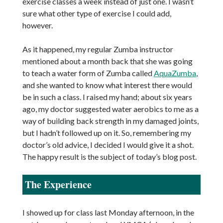
exercise classes a week instead of just one. I wasn’t
sure what other type of exercise I could add,
however.
As it happened, my regular Zumba instructor
mentioned about a month back that she was going
to teach a water form of Zumba called
AquaZumba
,
and she wanted to know what interest there would
be in such a class. I raised my hand; about six years
ago, my doctor suggested water aerobics to me as a
way of building back strength in my damaged joints,
but I hadn’t followed up on it. So, remembering my
doctor’s old advice, I decided I would give it a shot.
The happy result is the subject of today’s blog post.
The Experience
I showed up for class last Monday afternoon, in the