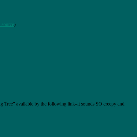
 source
)
ing Tree” available by the following link–it sounds SO creepy and