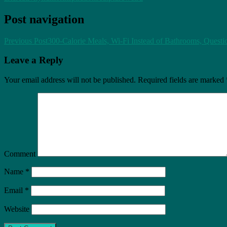
Post navigation
Previous Post
300-Calorie Meals, Wi-Fi Instead of Bathrooms, Quest
Leave a Reply
Your email address will not be published.
Required fields are marked
Comment
Name
*
Email
*
Website