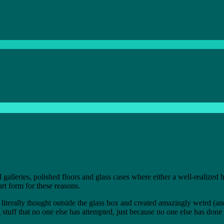
 galleries, polished floors and glass cases where either a well-realized
rt form for these reasons.
literally thought outside the glass box and created amazingly weird (and
 stuff that no one else has attempted, just because no one else has done