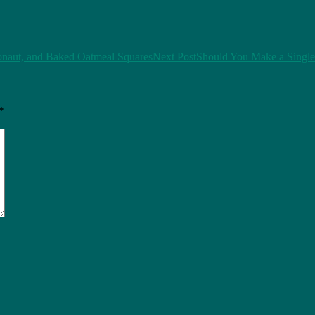
ionaut, and Baked Oatmeal Squares
Next Post
Should You Make a Single
*