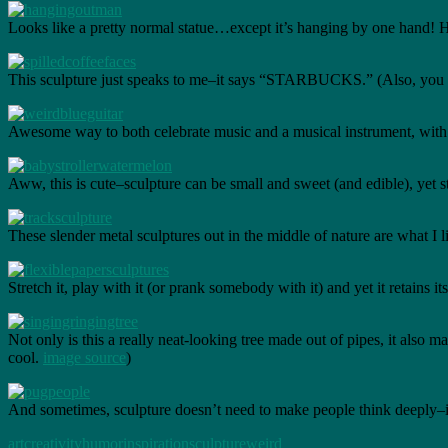
Looks like a pretty normal statue…except it’s hanging by one hand! H
This sculpture just speaks to me–it says “STARBUCKS.” (Also, you mi
Awesome way to both celebrate music and a musical instrument, with t
Aww, this is cute–sculpture can be small and sweet (and edible), yet st
These slender metal sculptures out in the middle of nature are what I li
Stretch it, play with it (or prank somebody with it) and yet it retains 
Not only is this a really neat-looking tree made out of pipes, it als
cool.
image source
)
And sometimes, sculpture doesn’t need to make people think deeply–i
art
creativity
humor
inspiration
sculpture
weird