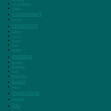
city of heroes
cleaning
commentary
content
creativity
culture
exercise
fitness
flash
game
gaming
graphics
happiness
health
heroclix
humor
images
inspiration
layout
life