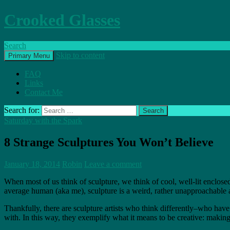
Crooked Glasses
Search
Skip to content
Primary Menu
FAQ
Links
Contact Me
Search for:
Saturday with the Spark
8 Strange Sculptures You Won’t Believe
January 18, 2014
Robin
Leave a comment
When most of us think of sculpture, we think of cool, well-lit enclosed
average human (aka me), sculpture is a weird, rather unapproachable a
Thankfully, there are sculpture artists who think differently–who have 
with. In this way, they exemplify what it means to be creative: making