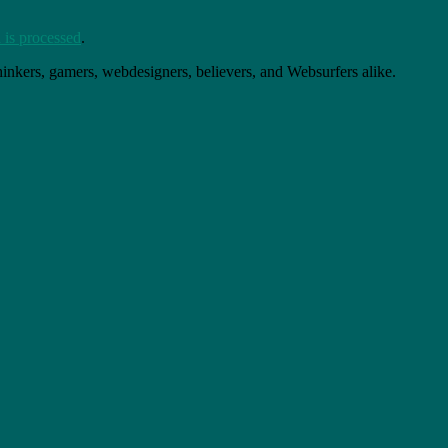
is processed
.
thinkers, gamers, webdesigners, believers, and Websurfers alike.