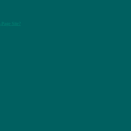
-Page Site?