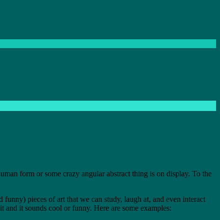
 human form or some crazy angular abstract thing is on display. To the
 funny) pieces of art that we can study, laugh at, and even interact
 it and it sounds cool or funny. Here are some examples: