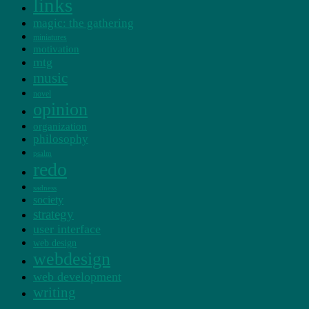
links
magic: the gathering
miniatures
motivation
mtg
music
novel
opinion
organization
philosophy
psalm
redo
sadness
society
strategy
user interface
web design
webdesign
web development
writing