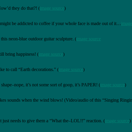
ow’d they do that?! (
image source
)
ght be addicted to coffee if your whole face is made out of it…
image
his neon-blue outdoor guitar sculpture. (
image source
ill bring happiness! (
image source
)
ke to call “Earth decorations.” (
image source
)
its shape–nope, it’s not some sort of goop, it’s PAPER! (
image source
)
o makes sounds when the wind blows! (Video/audio of this “Singing Ring
t just needs to give them a “What the–LOL!!” reaction. (
image source
)