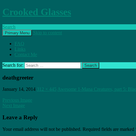
Crooked Glasses
Search
Skip to content
Primary Menu
FAQ
Links
Contact Me
Search for:
deathgreeter
January 14, 2014
312 × 445
Awesome 1-Mana Creatures, part 5: Bla
Previous Image
Next Image
Leave a Reply
Your email address will not be published.
Required fields are marked