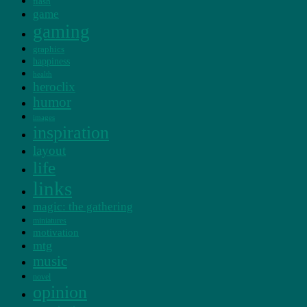
flash
game
gaming
graphics
happiness
health
heroclix
humor
images
inspiration
layout
life
links
magic: the gathering
miniatures
motivation
mtg
music
novel
opinion