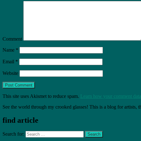
Comment
Name
*
Email
*
Website
This site uses Akismet to reduce spam.
Learn how your comment data 
See the world through my crooked glasses! This is a blog for artists, 
find article
Search for: