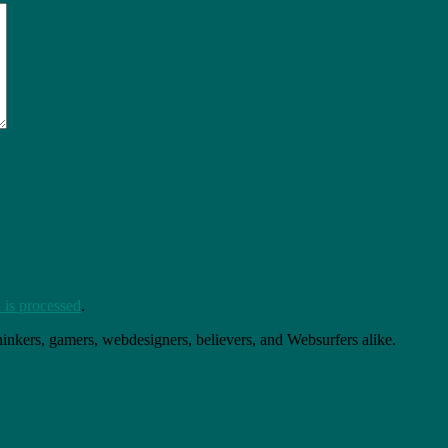
is processed
.
thinkers, gamers, webdesigners, believers, and Websurfers alike.