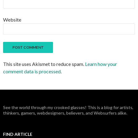
Website
This site uses Akismet to reduce spam.
Learn how your
comment data is processed
.
See the world through my crooked glasses! This is a blog for artists,
thinkers, gamers, webdesigners, believers, and Websurfers alike.
FIND ARTICLE