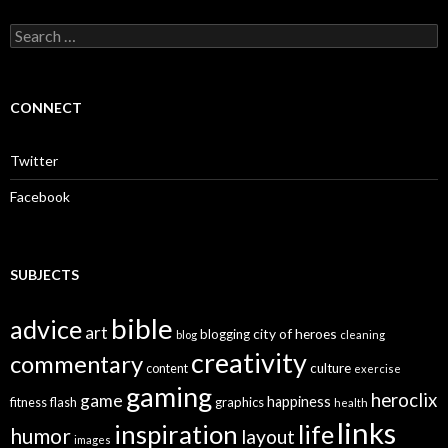
S
e
a
r
c
CONNECT
h
f
o
Twitter
r
:
Facebook
SUBJECTS
bible
advice
art
city of heroes
blogging
blog
cleaning
creativity
commentary
culture
content
exercise
gaming
heroclix
game
happiness
graphics
fitness
flash
health
links
inspiration
life
humor
layout
images