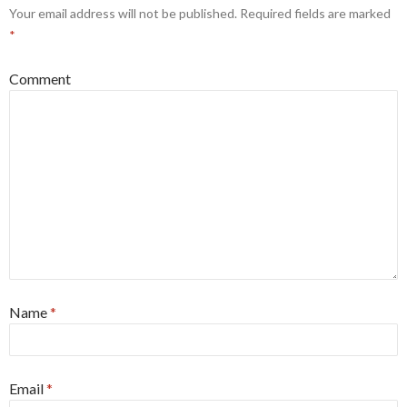
Your email address will not be published.
Required fields are marked
*
Comment
Name
*
Email
*