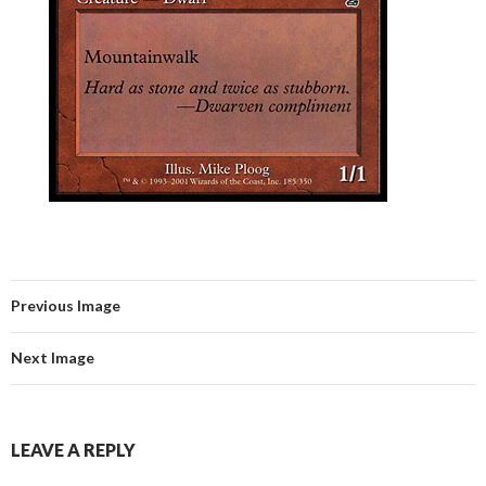
Previous Image
Next Image
LEAVE A REPLY