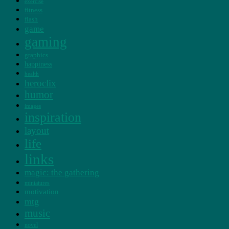
exercise
fitness
flash
game
gaming
graphics
happiness
health
heroclix
humor
images
inspiration
layout
life
links
magic: the gathering
miniatures
motivation
mtg
music
novel