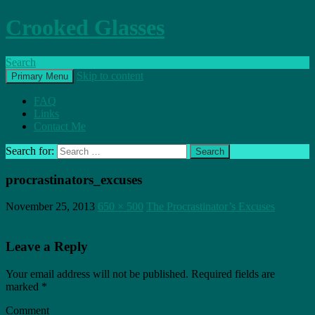
Crooked Glasses
Search
Skip to content
Primary Menu
FAQ
Links
Contact Me
Search for:
procrastinators_excuses
November 25, 2013
650 × 500
The Procrastinator’s Excuses
Leave a Reply
Your email address will not be published.
Required fields are
marked
*
Comment