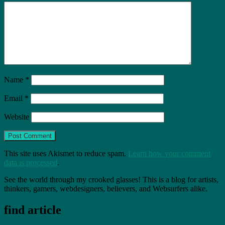
Name
*
Email
*
Website
This site uses Akismet to reduce spam.
Learn how your comment
data is processed
.
See the world through my crooked glasses! This is a blog for artists,
thinkers, gamers, webdesigners, believers, and Websurfers alike.
find article