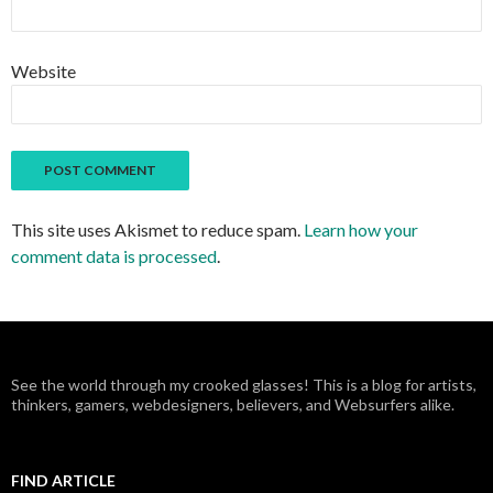
Website
This site uses Akismet to reduce spam.
Learn how your
comment data is processed
.
See the world through my crooked glasses! This is a blog for artists,
thinkers, gamers, webdesigners, believers, and Websurfers alike.
FIND ARTICLE