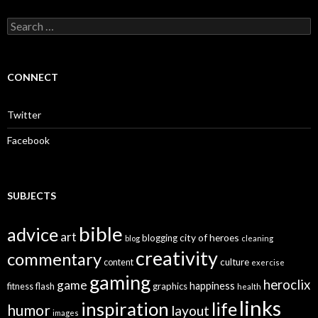
S
e
a
r
c
CONNECT
h
f
o
Twitter
r
:
Facebook
SUBJECTS
bible
advice
art
city of heroes
blogging
blog
cleaning
creativity
commentary
culture
content
exercise
gaming
heroclix
game
happiness
graphics
fitness
flash
health
links
inspiration
life
humor
layout
images