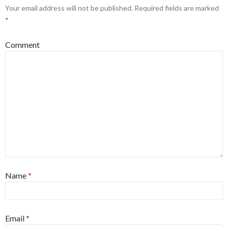
Your email address will not be published.
Required fields are marked
*
Comment
Name
*
Email
*