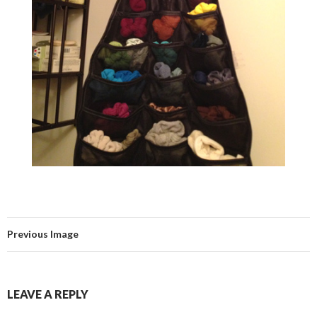
Previous Image
LEAVE A REPLY