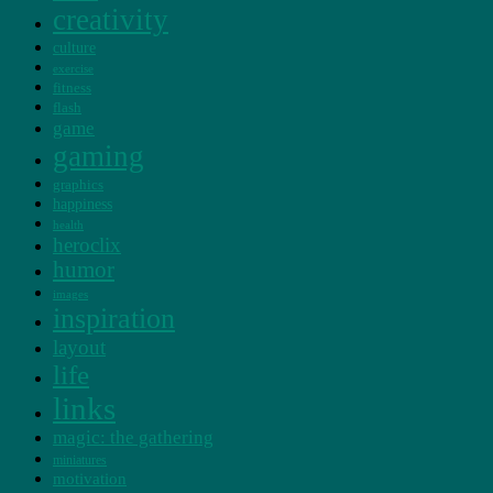
creativity
culture
exercise
fitness
flash
game
gaming
graphics
happiness
health
heroclix
humor
images
inspiration
layout
life
links
magic: the gathering
miniatures
motivation