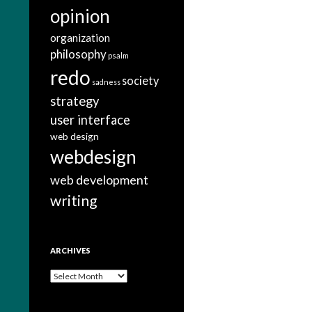
opinion
organization
philosophy
psalm
redo
society
sadness
strategy
user interface
web design
webdesign
web development
writing
ARCHIVES
A
r
c