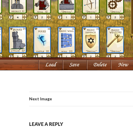
Next Image
LEAVE A REPLY