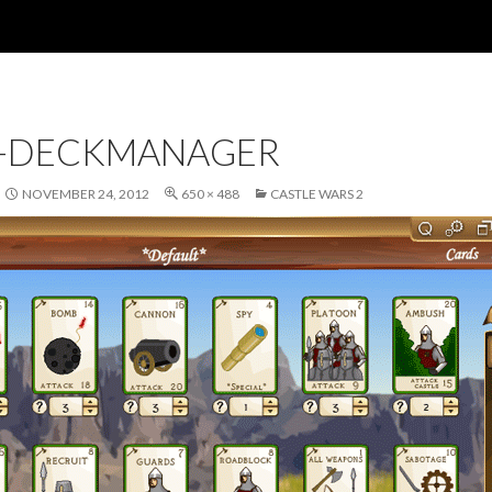
-DECKMANAGER
NOVEMBER 24, 2012
650 × 488
CASTLE WARS 2