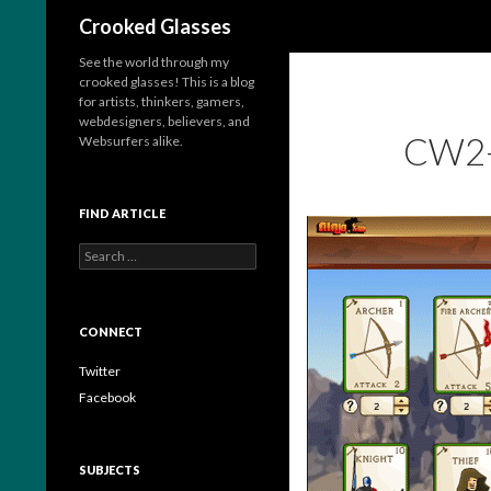
Search
Crooked Glasses
See the world through my
crooked glasses! This is a blog
for artists, thinkers, gamers,
webdesigners, believers, and
CW2
Websurfers alike.
FIND ARTICLE
S
e
a
r
c
CONNECT
h
f
Twitter
o
Facebook
r
:
SUBJECTS