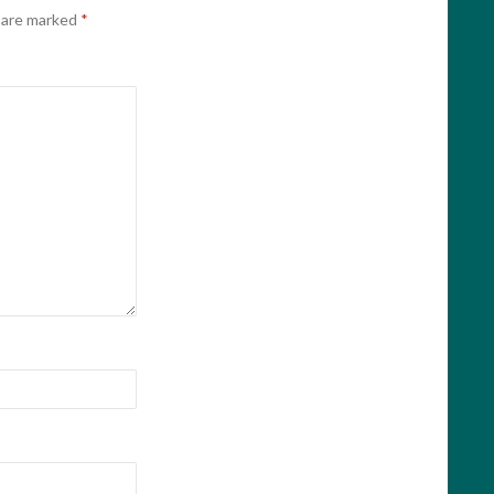
s are marked
*