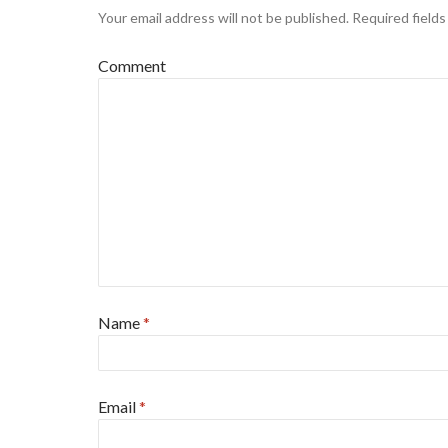
Your email address will not be published.
Required field
Comment
Name
*
Email
*