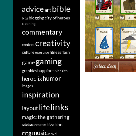
bible
advice
art
city of heroes
blogging
blog
cleaning
commentary
creativity
content
culture
fitness
flash
exercise
gaming
game
happiness
graphics
health
humor
heroclix
images
inspiration
links
life
layout
magic: the gathering
motivation
miniatures
music
mtg
novel