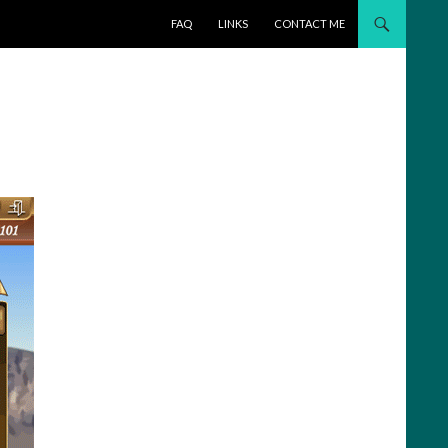
SKIP TO CONTENT
FAQ
LINKS
CONTACT ME