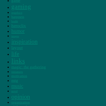
game
gaming
graphics
happiness
health
heroclix
humor
images
inspiration
layout
life
links
magic: the gathering
miniatures
motivation
mtg
music
novel
opinion
organization