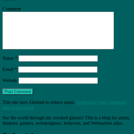
Comment
Name
*
Email
*
Website
This site uses Akismet to reduce spam.
Learn how your comment
data is processed
.
See the world through my crooked glasses! This is a blog for artists,
thinkers, gamers, webdesigners, believers, and Websurfers alike.