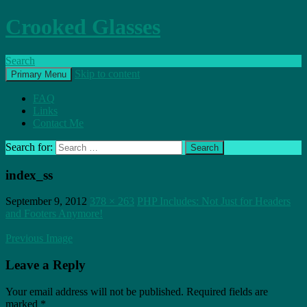
Crooked Glasses
Search
Skip to content
Primary Menu
FAQ
Links
Contact Me
Search for:
index_ss
September 9, 2012
378 × 263
PHP Includes: Not Just for Headers
and Footers Anymore!
Previous Image
Leave a Reply
Your email address will not be published.
Required fields are
marked
*