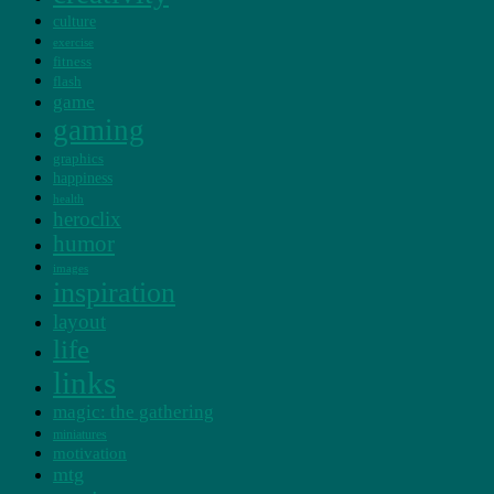
culture
exercise
fitness
flash
game
gaming
graphics
happiness
health
heroclix
humor
images
inspiration
layout
life
links
magic: the gathering
miniatures
motivation
mtg