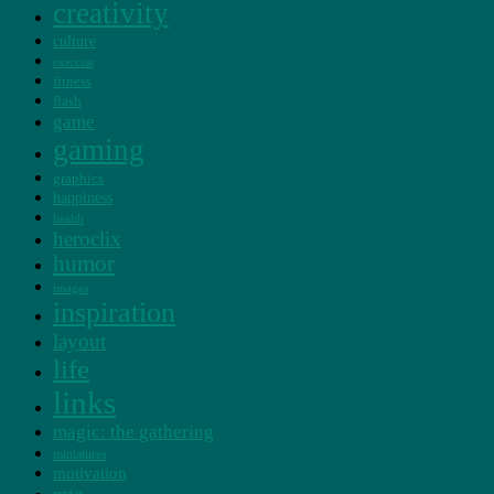
creativity
culture
exercise
fitness
flash
game
gaming
graphics
happiness
health
heroclix
humor
images
inspiration
layout
life
links
magic: the gathering
miniatures
motivation