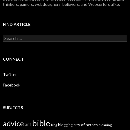
thinkers, gamers, webdesigners, believers, and Websurfers alike.
FIND ARTICLE
S
e
a
r
c
CONNECT
h
f
o
Twitter
r
:
Facebook
SUBJECTS
bible
advice
art
city of heroes
blogging
blog
cleaning