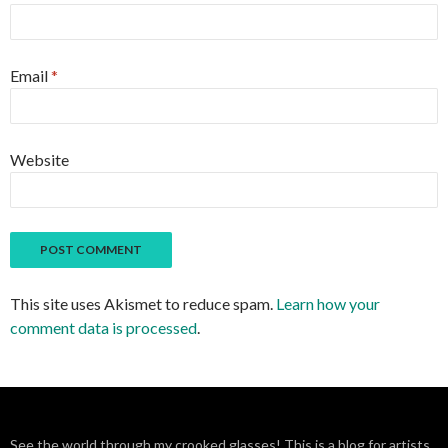
Email
*
Website
This site uses Akismet to reduce spam.
Learn how your
comment data is processed
.
See the world through my crooked glasses! This is a blog for artists,