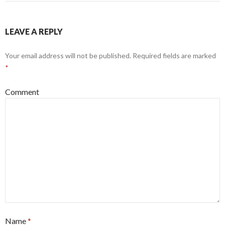
LEAVE A REPLY
Your email address will not be published.
Required fields are marked
*
Comment
Name
*