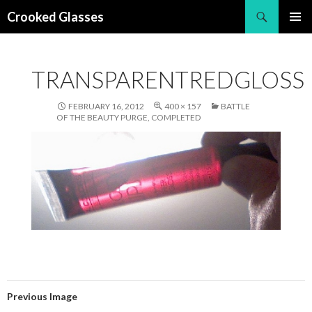
Search
Crooked Glasses
SKIP
PRIMAR
TO
MENU
CONTENT
TRANSPARENTREDGLOSS
FEBRUARY 16, 2012
400 × 157
BATTLE
OF THE BEAUTY PURGE, COMPLETED
Previous Image