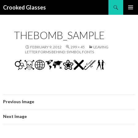
Search
Crooked Glasses
SKIP
PRIMAR
TO
MENU
CONTENT
THEBOMB_SAMPLE
FEBRUARY 9, 2012
299 × 45
LEAVING
LETTER FORMS BEHIND: SYMBOL FONTS
Previous Image
Next Image