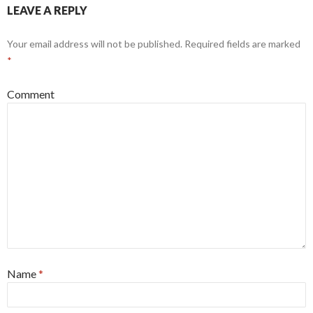
LEAVE A REPLY
Your email address will not be published.
Required fields are marked
*
Comment
Name
*