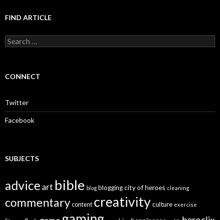
FIND ARTICLE
S
e
a
r
c
CONNECT
h
f
o
Twitter
r
:
Facebook
SUBJECTS
bible
advice
art
city of heroes
blogging
blog
cleaning
creativity
commentary
culture
content
exercise
gaming