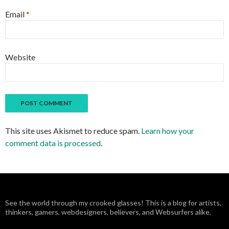
Email
*
Website
This site uses Akismet to reduce spam.
Learn how your
comment data is processed
.
See the world through my crooked glasses! This is a blog for artists,
thinkers, gamers, webdesigners, believers, and Websurfers alike.