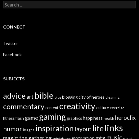
S
e
a
r
c
CONNECT
h
f
o
Twitter
r
:
Facebook
SUBJECTS
bible
advice
art
city of heroes
blogging
blog
cleaning
creativity
commentary
culture
content
exercise
gaming
heroclix
game
happiness
graphics
fitness
flash
health
links
inspiration
life
humor
layout
images
music
mtg
magic: the gathering
motivation
miniatures
novel