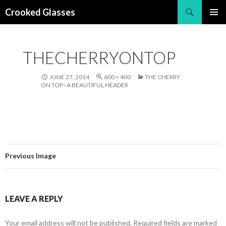
Search
Crooked Glasses
SKIP
PRIMAR
TO
MENU
CONTENT
THECHERRYONTOP
JUNE 27, 2014
600 × 400
THE CHERRY
ON TOP–A BEAUTIFUL HEADER
Previous Image
LEAVE A REPLY
Your email address will not be published.
Required fields are marked