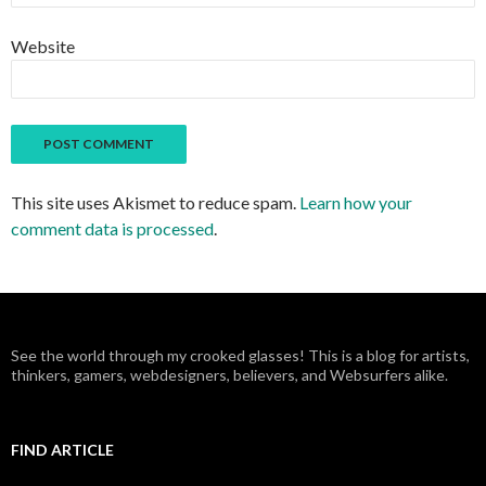
Website
This site uses Akismet to reduce spam.
Learn how your
comment data is processed
.
See the world through my crooked glasses! This is a blog for artists,
thinkers, gamers, webdesigners, believers, and Websurfers alike.
FIND ARTICLE