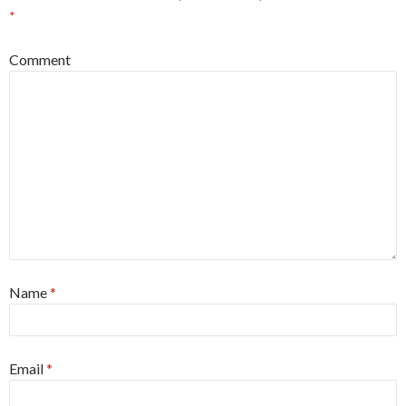
*
Comment
Name
*
Email
*