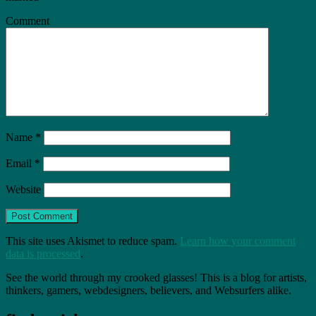
Comment
Name
*
Email
*
Website
This site uses Akismet to reduce spam.
Learn how your comment
data is processed
.
See the world through my crooked glasses! This is a blog for artists,
thinkers, gamers, webdesigners, believers, and Websurfers alike.