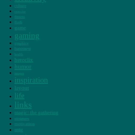
culture
exercise
fitness
flash
game
gaming
graphics
happiness
health
heroclix
humor
images
inspiration
layout
life
links
magic: the gathering
miniatures
motivation
mtg