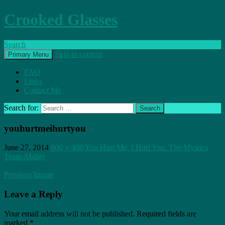
Crooked Glasses
Search
Skip to content
Primary Menu
FAQ
Links
Contact Me
Search for:
youhurtmeihurtyou
June 27, 2014
600 × 400
You Hurt Me, I Hurt You: The Mystics
Team Ability
Previous Image
Leave a Reply
Your email address will not be published.
Required fields are
marked
*