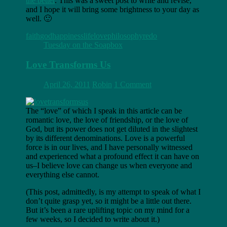
the better
. This was a sweet post to write and revise,
and I hope it will bring some brightness to your day as
well. 🙂
faith
god
happiness
life
love
philosophy
redo
Tuesday on the Soapbox
Love Transforms Us
April 26, 2011
Robin
1 Comment
The “love” of which I speak in this article can be
romantic love, the love of friendship, or the love of
God, but its power does not get diluted in the slightest
by its different denominations. Love is a powerful
force is in our lives, and I have personally witnessed
and experienced what a profound effect it can have on
us–I believe love can change us when everyone and
everything else cannot.
(This post, admittedly, is my attempt to speak of what I
don’t quite grasp yet, so it might be a little out there.
But it’s been a rare uplifting topic on my mind for a
few weeks, so I decided to write about it.)