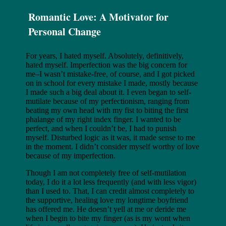
Romantic Love: A Motivator for
Personal Change
For years, I hated myself. Absolutely, definitively,
hated myself. Imperfection was the big concern for
me–I wasn’t mistake-free, of course, and I got picked
on in school for every mistake I made, mostly because
I made such a big deal about it. I even began to self-
mutilate because of my perfectionism, ranging from
beating my own head with my fist to biting the first
phalange of my right index finger. I wanted to be
perfect, and when I couldn’t be, I had to punish
myself. Disturbed logic as it was, it made sense to me
in the moment. I didn’t consider myself worthy of love
because of my imperfection.
Though I am not completely free of self-mutilation
today, I do it a lot less frequently (and with less vigor)
than I used to. That, I can credit almost completely to
the supportive, healing love my longtime boyfriend
has offered me. He doesn’t yell at me or deride me
when I begin to bite my finger (as is my wont when