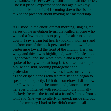
live somewhere else, away from all the bad memories.
The last place I expected to see her again was my
church in March of 2011, coming down the aisle to
talk to the preacher about moving her membership
there.
As I stood in the choir loft that morning, singing the
verses of the invitation hymn that called anyone who
wanted a few moments to pray at the altar to come
down, I saw a trim but healthy-looking woman stand
up from one of the back pews and walk down the
center aisle toward the front of the church. Her hair,
wavy and thick, was highlighted, warm blonde atop
light brown, and she wore a smile and a glow that
spoke of being whole at long last; she wore a simple
blouse and skirt, looking put-together and
professional. I did not know her, I was sure–and yet,
as she clasped hands with the minister and began to
speak to him quietly, I felt that somehow, I did know
her. It was not until she turned and glanced at me, and
her eyes brightened with recognition, that it finally
clicked; she was the friend of a friend’s family from so
long ago. She was so utterly changed, inside and out,
that the memory I had of her didn’t match at all.