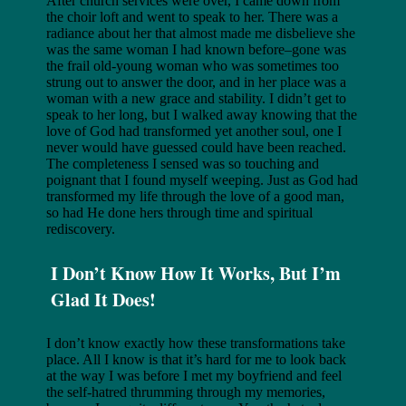
After church services were over, I came down from
the choir loft and went to speak to her. There was a
radiance about her that almost made me disbelieve she
was the same woman I had known before–gone was
the frail old-young woman who was sometimes too
strung out to answer the door, and in her place was a
woman with a new grace and stability. I didn’t get to
speak to her long, but I walked away knowing that the
love of God had transformed yet another soul, one I
never would have guessed could have been reached.
The completeness I sensed was so touching and
poignant that I found myself weeping. Just as God had
transformed my life through the love of a good man,
so had He done hers through time and spiritual
rediscovery.
I Don’t Know How It Works, But I’m
Glad It Does!
I don’t know exactly how these transformations take
place. All I know is that it’s hard for me to look back
at the way I was before I met my boyfriend and feel
the self-hatred thrumming through my memories,