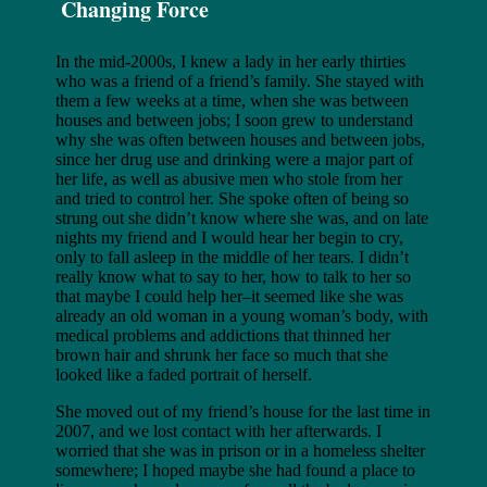
Changing Force
In the mid-2000s, I knew a lady in her early thirties
who was a friend of a friend’s family. She stayed with
them a few weeks at a time, when she was between
houses and between jobs; I soon grew to understand
why she was often between houses and between jobs,
since her drug use and drinking were a major part of
her life, as well as abusive men who stole from her
and tried to control her. She spoke often of being so
strung out she didn’t know where she was, and on late
nights my friend and I would hear her begin to cry,
only to fall asleep in the middle of her tears. I didn’t
really know what to say to her, how to talk to her so
that maybe I could help her–it seemed like she was
already an old woman in a young woman’s body, with
medical problems and addictions that thinned her
brown hair and shrunk her face so much that she
looked like a faded portrait of herself.
She moved out of my friend’s house for the last time in
2007, and we lost contact with her afterwards. I
worried that she was in prison or in a homeless shelter
somewhere; I hoped maybe she had found a place to