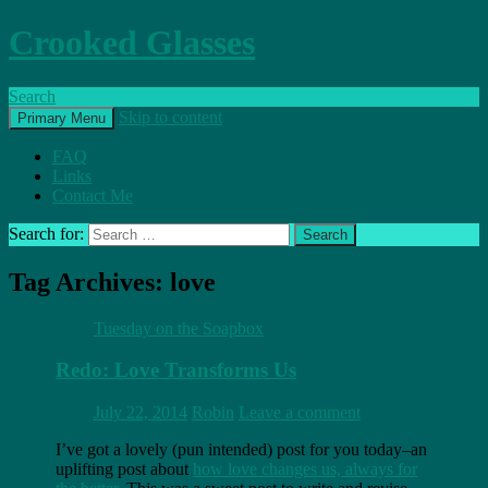
Crooked Glasses
Search
Skip to content
Primary Menu
FAQ
Links
Contact Me
Search for:
Tag Archives: love
Tuesday on the Soapbox
Redo: Love Transforms Us
July 22, 2014
Robin
Leave a comment
I’ve got a lovely (pun intended) post for you today–an
uplifting post about
how love changes us, always for