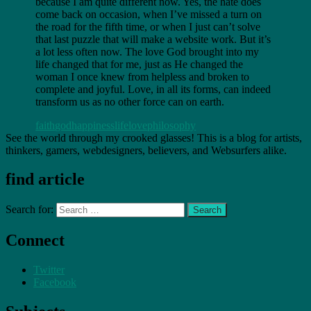
because I am quite different now. Yes, the hate does
come back on occasion, when I’ve missed a turn on
the road for the fifth time, or when I just can’t solve
that last puzzle that will make a website work. But it’s
a lot less often now. The love God brought into my
life changed that for me, just as He changed the
woman I once knew from helpless and broken to
complete and joyful. Love, in all its forms, can indeed
transform us as no other force can on earth.
faith
god
happiness
life
love
philosophy
See the world through my crooked glasses! This is a blog for artists,
thinkers, gamers, webdesigners, believers, and Websurfers alike.
find article
Search for:
Connect
Twitter
Facebook