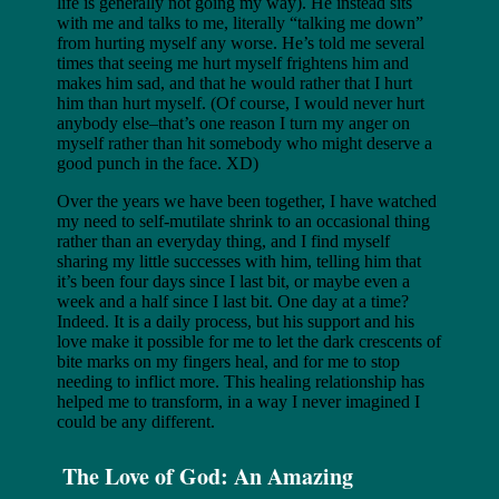
life is generally not going my way). He instead sits
with me and talks to me, literally “talking me down”
from hurting myself any worse. He’s told me several
times that seeing me hurt myself frightens him and
makes him sad, and that he would rather that I hurt
him than hurt myself. (Of course, I would never hurt
anybody else–that’s one reason I turn my anger on
myself rather than hit somebody who might deserve a
good punch in the face. XD)
Over the years we have been together, I have watched
my need to self-mutilate shrink to an occasional thing
rather than an everyday thing, and I find myself
sharing my little successes with him, telling him that
it’s been four days since I last bit, or maybe even a
week and a half since I last bit. One day at a time?
Indeed. It is a daily process, but his support and his
love make it possible for me to let the dark crescents of
bite marks on my fingers heal, and for me to stop
needing to inflict more. This healing relationship has
helped me to transform, in a way I never imagined I
could be any different.
The Love of God: An Amazing