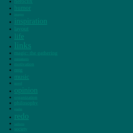
heroclix
humor
images
inspiration
layout
life
links
magic: the gathering
miniatures
motivation
mtg
music
novel
opinion
organization
philosophy
psalm
redo
sadness
society