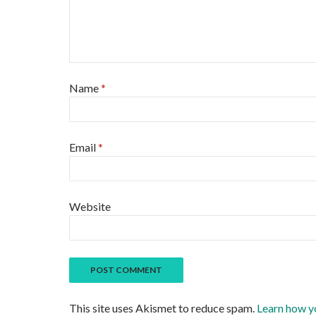
Name
*
Email
*
Website
This site uses Akismet to reduce spam.
Learn how y