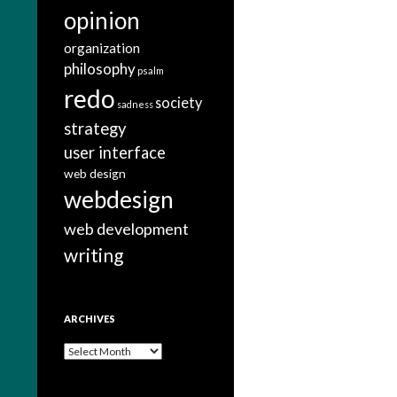
opinion
organization
philosophy
psalm
redo
society
sadness
strategy
user interface
web design
webdesign
web development
writing
ARCHIVES
A
r
c