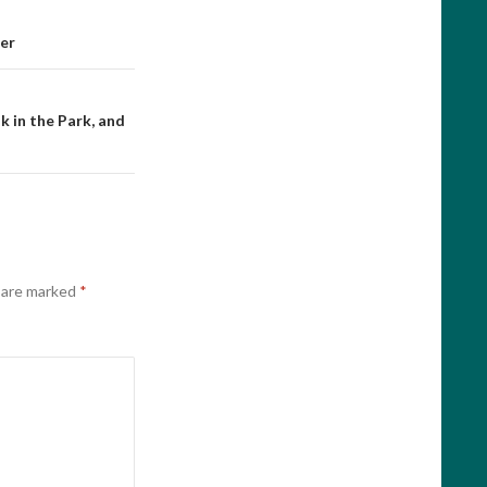
er
 in the Park, and
s are marked
*