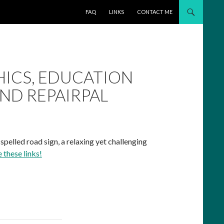
SKIP TO CONTENT
FAQ
LINKS
CONTACT ME
HICS, EDUCATION
AND REPAIRPAL
spelled road sign, a relaxing yet challenging
e these links!