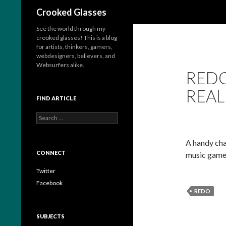
Search
Crooked Glasses
See the world through my
crooked glasses! This is a blog
for artists, thinkers, gamers,
webdesigners, believers, and
Websurfers alike.
REDO
REAL
FIND ARTICLE
S
e
a
A handy char
r
c
CONNECT
music game,
h
f
Twitter
o
Facebook
r
REDO
:
SUBJECTS