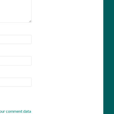
our comment data