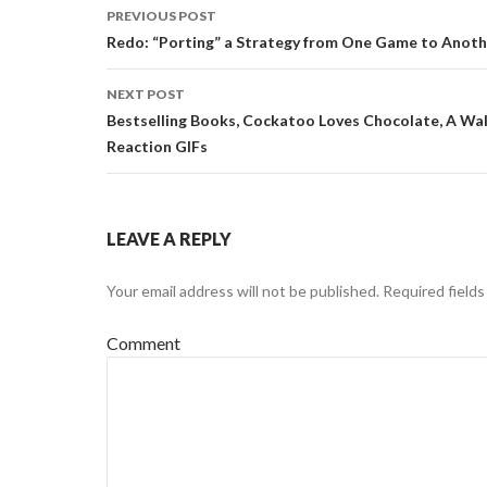
PREVIOUS POST
Post
Redo: “Porting” a Strategy from One Game to Anoth
navigation
NEXT POST
Bestselling Books, Cockatoo Loves Chocolate, A Walk
Reaction GIFs
LEAVE A REPLY
Your email address will not be published.
Required field
Comment