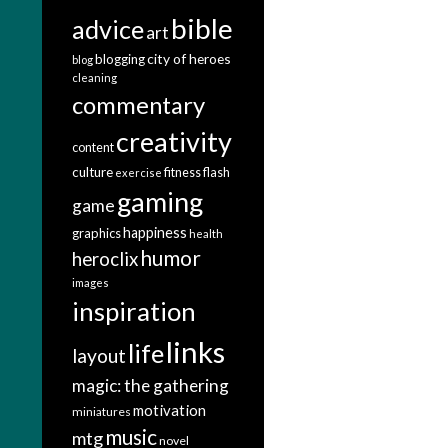
bible
advice
art
city of heroes
blogging
blog
cleaning
commentary
creativity
content
culture
fitness
flash
exercise
gaming
game
happiness
graphics
health
humor
heroclix
images
inspiration
links
life
layout
magic: the gathering
motivation
miniatures
music
mtg
novel