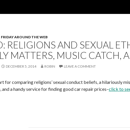
FRIDAY AROUND THE WEB
: RELIGIONS AND SEXUAL ET
LY MATTERS, MUSIC CATCH, 
DECEMBER 5, 2014
ROBIN
LEAVE A COMMENT
t for comparing religions’ sexual conduct beliefs, a hilariously mis
 and a handy service for finding good car repair prices–
click to se