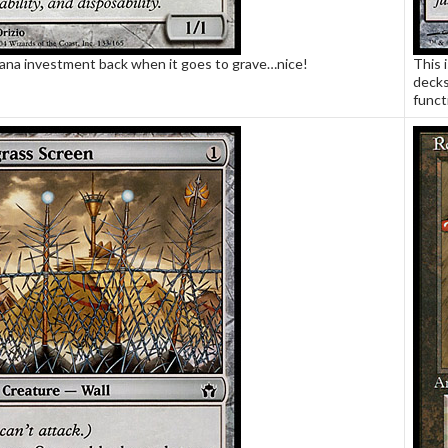
ana investment back when it goes to grave…nice!
This i
decks
funct