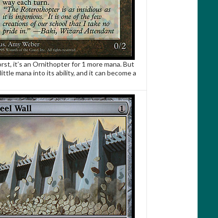
rst, it’s an Ornithopter for 1 more mana. But
little mana into its ability, and it can become a