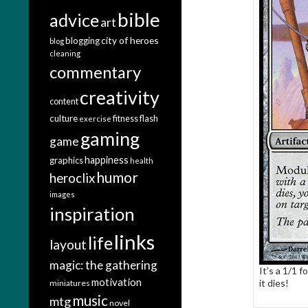
bible
advice
art
city of heroes
blogging
blog
cleaning
commentary
creativity
content
culture
fitness
flash
exercise
gaming
game
happiness
graphics
health
humor
heroclix
images
inspiration
links
life
layout
magic: the gathering
It’s a 1/1 
motivation
it dies!
miniatures
music
mtg
novel