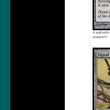
A wall with 
toward it!