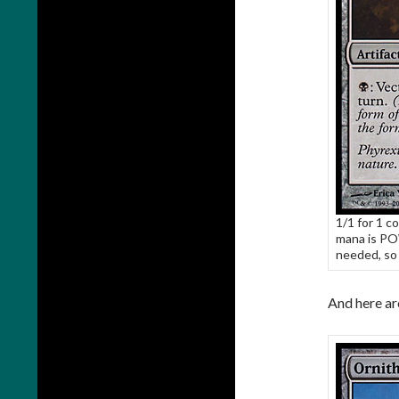
1/1 for 1 co
mana is PO
needed, so 
And here ar