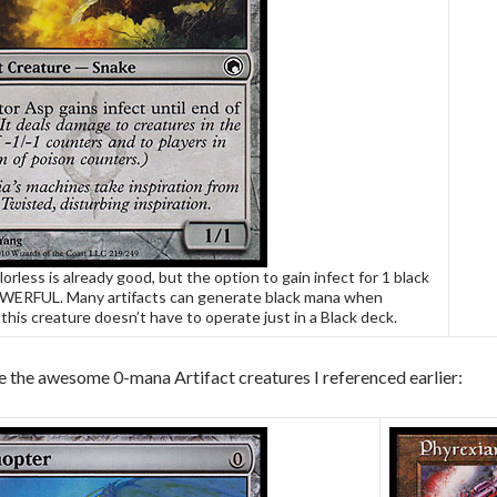
lorless is already good, but the option to gain infect for 1 black
WERFUL. Many artifacts can generate black mana when
this creature doesn’t have to operate just in a Black deck.
e the awesome 0-mana Artifact creatures I referenced earlier: