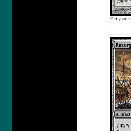
Get your m