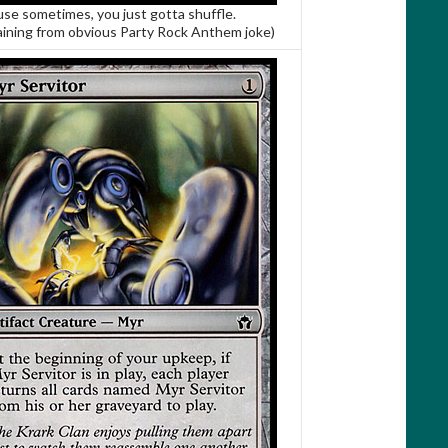
se sometimes, you just gotta shuffle.
aining from obvious Party Rock Anthem joke)