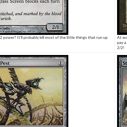
2 power? It’ll probably kill most of the little things that run up
At wo
pay a 
2/2!