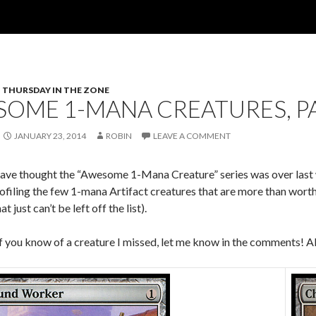
THURSDAY IN THE ZONE
OME 1-MANA CREATURES, PA
JANUARY 23, 2014
ROBIN
LEAVE A COMMENT
ave thought the “Awesome 1-Mana Creature” series was over last
ofiling the few 1-mana Artifact creatures that are more than worth 
t just can’t be left off the list).
if you know of a creature I missed, let me know in the comments! 