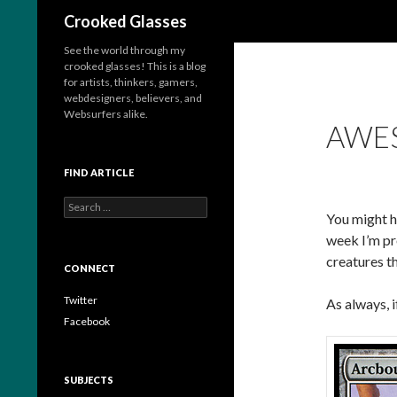
Search
Crooked Glasses
See the world through my
crooked glasses! This is a blog
for artists, thinkers, gamers,
webdesigners, believers, and
Websurfers alike.
AWES
FIND ARTICLE
S
You might h
e
a
week I’m pr
r
creatures tha
c
CONNECT
h
f
Twitter
As always, 
o
Facebook
r
:
SUBJECTS