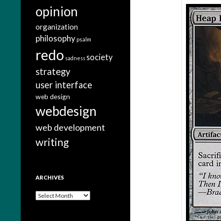
opinion
organization
philosophy
psalm
redo
society
sadness
strategy
user interface
web design
webdesign
web development
writing
ARCHIVES
A
r
c