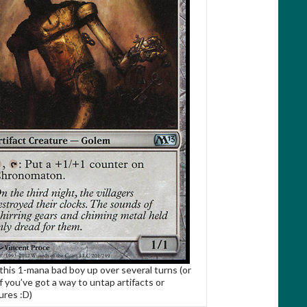
 this 1-mana bad boy up over several turns (or
if you’ve got a way to untap artifacts or
ures :D)