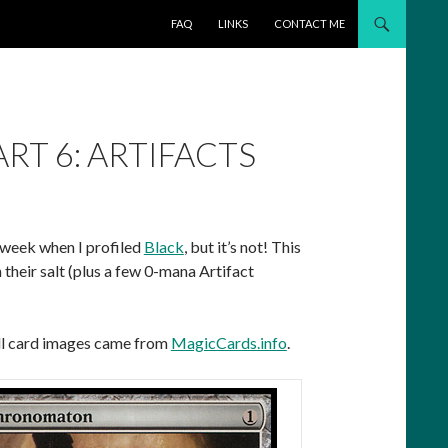
SKIP TO CONTENT
FAQ
LINKS
CONTACT ME
RT 6: ARTIFACTS
 week when I profiled
Black
, but it’s not! This
their salt (plus a few 0-mana Artifact
All card images came from
MagicCards.info
.