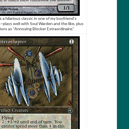
s a hilarious classic in one of my boyfriend’s
–plays well with Soul Warden and the like, plus
ions as “Annoying Blocker Extraordinaire.”