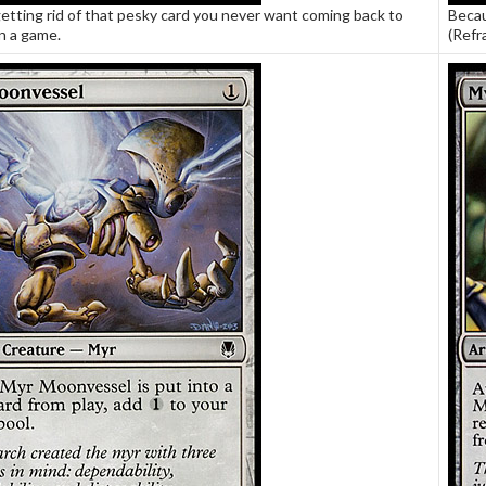
etting rid of that pesky card you never want coming back to
Becau
n a game.
(Refr