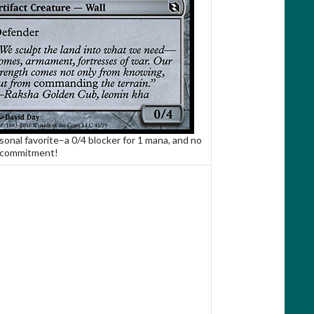
sonal favorite–a 0/4 blocker for 1 mana, and no
 commitment!