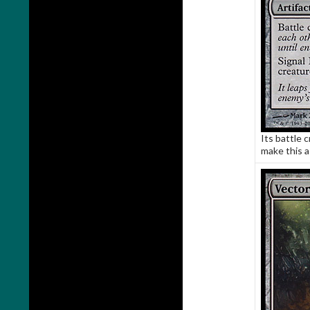
Its battle c
make this a