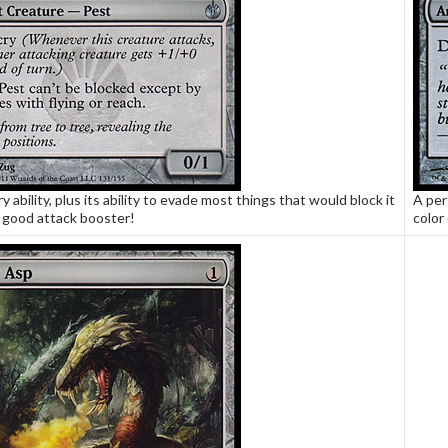
ry ability, plus its ability to evade most things that would block it
A per
 good attack booster!
color