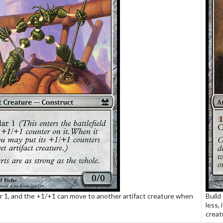
for 1, and the +1/+1 can move to another artifact creature when
Build
less, 
creat