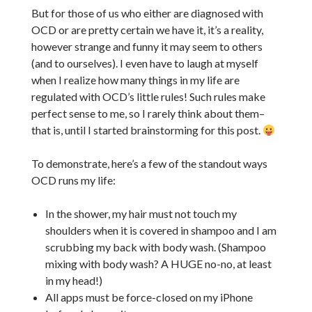
But for those of us who either are diagnosed with
OCD or are pretty certain we have it, it’s a reality,
however strange and funny it may seem to others
(and to ourselves). I even have to laugh at myself
when I realize how many things in my life are
regulated with OCD’s little rules! Such rules make
perfect sense to me, so I rarely think about them–
that is, until I started brainstorming for this post.
To demonstrate, here’s a few of the standout ways
OCD runs my life:
In the shower, my hair must not touch my
shoulders when it is covered in shampoo and I am
scrubbing my back with body wash. (Shampoo
mixing with body wash? A HUGE no-no, at least
in my head!)
All apps must be force-closed on my iPhone