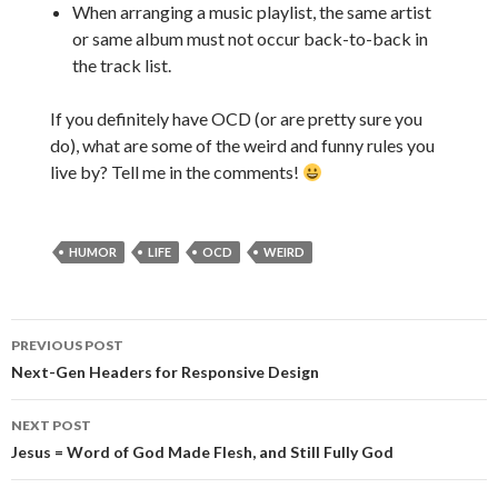
When arranging a music playlist, the same artist
or same album must not occur back-to-back in
the track list.
If you definitely have OCD (or are pretty sure you
do), what are some of the weird and funny rules you
live by? Tell me in the comments!
HUMOR
LIFE
OCD
WEIRD
PREVIOUS POST
Post
Next-Gen Headers for Responsive Design
navigation
NEXT POST
Jesus = Word of God Made Flesh, and Still Fully God