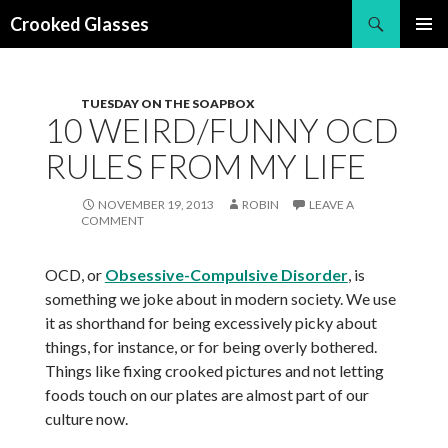
Search
Crooked Glasses
SKIP
PRIMAR
TO
MENU
CONTENT
TUESDAY ON THE SOAPBOX
10 WEIRD/FUNNY OCD
RULES FROM MY LIFE
NOVEMBER 19, 2013
ROBIN
LEAVE A
COMMENT
OCD, or
Obsessive-Compulsive Disorder
, is
something we joke about in modern society. We use
it as shorthand for being excessively picky about
things, for instance, or for being overly bothered.
Things like fixing crooked pictures and not letting
foods touch on our plates are almost part of our
culture now.