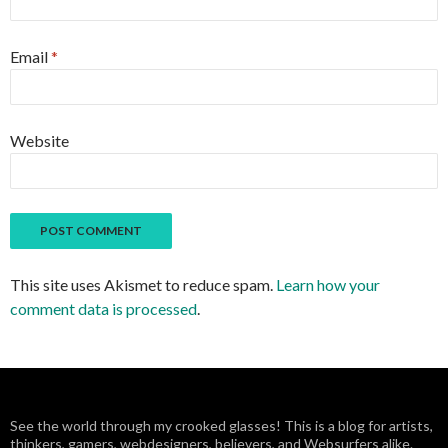
Email
*
Website
This site uses Akismet to reduce spam.
Learn how your
comment data is processed
.
See the world through my crooked glasses! This is a blog for artists,
thinkers, gamers, webdesigners, believers, and Websurfers alike.