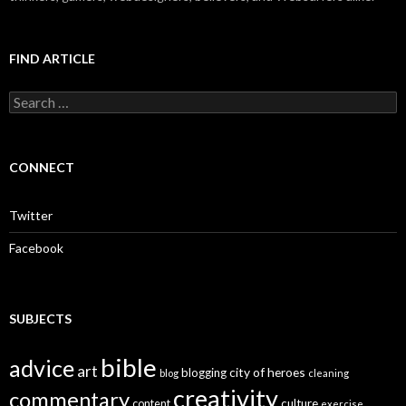
FIND ARTICLE
S
e
a
r
c
CONNECT
h
f
o
Twitter
r
:
Facebook
SUBJECTS
bible
advice
art
city of heroes
blogging
blog
cleaning
creativity
commentary
culture
content
exercise