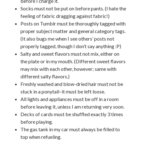
before I charge it.
Socks must not be put on before pants. (I hate the
feeling of fabric dragging against fabric!)
Posts on Tumblr must be thoroughly tagged with
proper subject matter and general category tags.
(It also bugs me when I see others’ posts not
properly tagged, though I don’t say anything :P)
Salty and sweet flavors must not mix, either on
the plate or in my mouth. (Different sweet flavors
may mix with each other, however; same with
different salty flavors.)
Freshly washed and blow-dried hair must not be
stuck in a ponytail–it must be left loose.
All lights and appliances must be off in a room
before leaving it, unless I am returning very soon.
Decks of cards must be shuffled exactly 3 times
before playing.
The gas tank in my car must always be filled to
top when refueling.