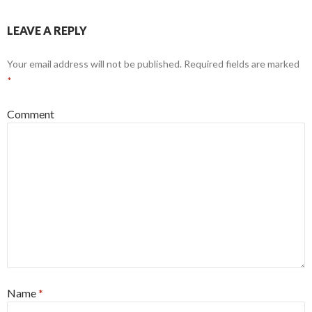
LEAVE A REPLY
Your email address will not be published.
Required fields are marked
*
Comment
Name
*