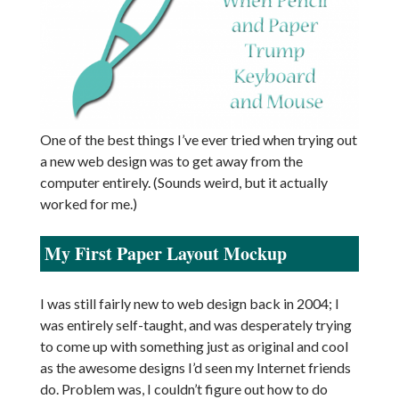
One of the best things I’ve ever tried when trying out
a new web design was to get away from the
computer entirely. (Sounds weird, but it actually
worked for me.)
My First Paper Layout Mockup
I was still fairly new to web design back in 2004; I
was entirely self-taught, and was desperately trying
to come up with something just as original and cool
as the awesome designs I’d seen my Internet friends
do. Problem was, I couldn’t figure out how to do