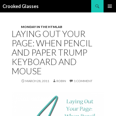
Search
Crooked Glasses
SKIP
PRIMAR
TO
MENU
CONTENT
MONDAY IN THE HTMLAB
LAYING OUT YOUR
PAGE: WHEN PENCIL
AND PAPER TRUMP
KEYBOARD AND
MOUSE
MARCH 28, 2011
ROBIN
1 COMMENT