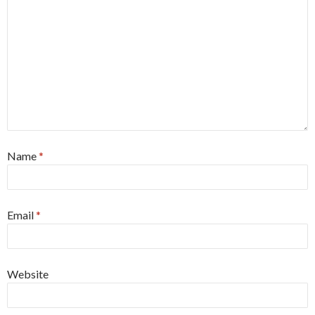
Name
*
Email
*
Website