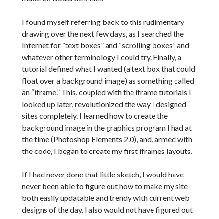
I found myself referring back to this rudimentary
drawing over the next few days, as I searched the
Internet for “text boxes” and “scrolling boxes” and
whatever other terminology I could try. Finally, a
tutorial defined what I wanted (a text box that could
float over a background image) as something called
an “iframe.” This, coupled with the iframe tutorials I
looked up later, revolutionized the way I designed
sites completely. I learned how to create the
background image in the graphics program I had at
the time (Photoshop Elements 2.0), and, armed with
the code, I began to create my first iframes layouts.
If I had never done that little sketch, I would have
never been able to figure out how to make my site
both easily updatable and trendy with current web
designs of the day. I also would not have figured out