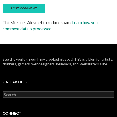
This site uses Akismet to reduce spam.
Learn how your
comment data is processed
.
See the world through my crooked glasses! This is a blog for artists,
thinkers, gamers, webdesigners, believers, and Websurfers alike.
FIND ARTICLE
S
e
a
r
c
CONNECT