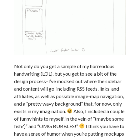
Not only do you get a sample of my horrendous
handwriting (LOL), but you get to see a bit of the
design process–I’ve mocked out where the sidebar
and content will go, including RSS feeds, links, and
affiliates, as well as possible image-map navigation,
and a “pretty wavy background” that, for now, only
exists in my imagination.
Also, I included a couple
of funny hints to myself, in the vein of “(maybe some
fish?)” and “OMG BUBBLES!”
I think you have to
have a sense of humor when you’re putting mockups