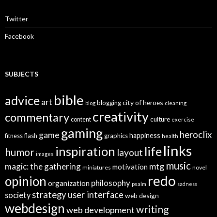
h
f
o
Twitter
r
:
Facebook
SUBJECTS
bible
advice
art
city of heroes
blogging
blog
cleaning
creativity
commentary
culture
content
exercise
gaming
heroclix
game
happiness
graphics
fitness
flash
health
links
inspiration
life
humor
layout
images
music
mtg
magic: the gathering
motivation
miniatures
novel
redo
opinion
philosophy
organization
psalm
sadness
strategy
user interface
society
web design
webdesign
writing
web development