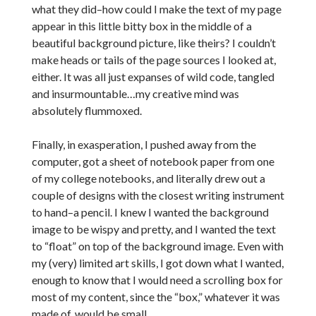
what they did–how could I make the text of my page
appear in this little bitty box in the middle of a
beautiful background picture, like theirs? I couldn’t
make heads or tails of the page sources I looked at,
either. It was all just expanses of wild code, tangled
and insurmountable…my creative mind was
absolutely flummoxed.
Finally, in exasperation, I pushed away from the
computer, got a sheet of notebook paper from one
of my college notebooks, and literally drew out a
couple of designs with the closest writing instrument
to hand–a pencil. I knew I wanted the background
image to be wispy and pretty, and I wanted the text
to “float” on top of the background image. Even with
my (very) limited art skills, I got down what I wanted,
enough to know that I would need a scrolling box for
most of my content, since the “box,” whatever it was
made of, would be small.