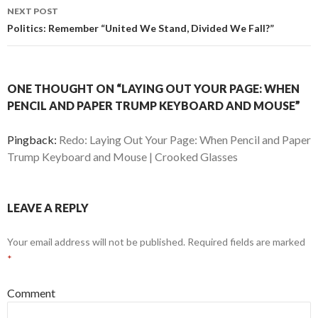
navigation
NEXT POST
Politics: Remember “United We Stand, Divided We Fall?”
ONE THOUGHT ON “LAYING OUT YOUR PAGE: WHEN
PENCIL AND PAPER TRUMP KEYBOARD AND MOUSE”
Pingback:
Redo: Laying Out Your Page: When Pencil and Paper
Trump Keyboard and Mouse | Crooked Glasses
LEAVE A REPLY
Your email address will not be published.
Required fields are marked
*
Comment