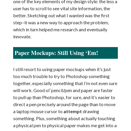
one of the key elements of my design style: the less a
user has to scroll to see vital site information, the
better. Sketching out what I wanted was the first
step–it was a new way to approach the problem,
which in turn helped me research and eventually
innovate.
Paper Mockups: Still Using ‘Em!
I still resort to using paper mockups when it’s just
too much trouble to try to Photoshop something
together, especially something that I’m not even sure
will work. Good ol’ pencil/pen and paper are faster
to pull up than Photoshop, for sure, and it’s easier to
direct a pen precisely around the page than to move
a laptop mouse cursor to
attempt
drawing
something. Plus, something about actually touching
a physical pen to physical paper makes me get into a