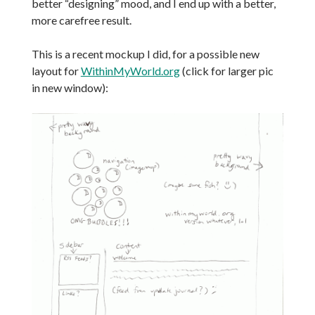
better “designing” mood, and I end up with a better,
more carefree result.
This is a recent mockup I did, for a possible new
layout for
WithinMyWorld.org
(click for larger pic
in new window):