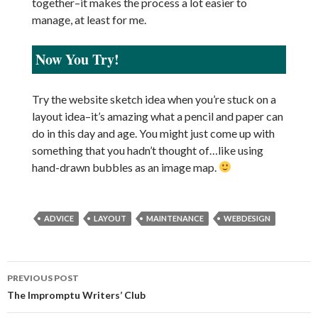
together–it makes the process a lot easier to
manage, at least for me.
Now You Try!
Try the website sketch idea when you’re stuck on a
layout idea–it’s amazing what a pencil and paper can
do in this day and age. You might just come up with
something that you hadn’t thought of…like using
hand-drawn bubbles as an image map.
ADVICE
LAYOUT
MAINTENANCE
WEBDESIGN
PREVIOUS POST
Post
The Impromptu Writers’ Club