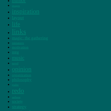
humor
images
inspiration
layout
life
links
magic: the gathering
miniatures
motivation
mtg
music
novel
opinion
organization
philosophy
psalm
redo
sadness
society
strategy