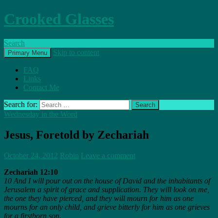
Crooked Glasses
Search
Skip to content
Primary Menu
FAQ
Links
Contact Me
Search for:
Wednesday in the Word
Jesus, Foretold by Zechariah
October 24, 2012
Robin
Leave a comment
Zechariah 12:10
10 And I will pour out on the house of David and the inhabitants of
Jerusalem a spirit of grace and supplication. They will look on me,
the one they have pierced, and they will mourn for him as one
mourns for an only child, and grieve bitterly for him as one grieves
for a firstborn son.