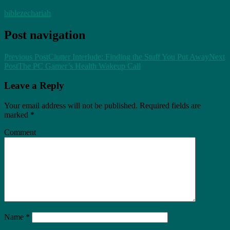
bible
zechariah
Post navigation
Previous Post
Clutter Interlude: Finding the Stuff You Put Away
Next
Post
The PC Gamer’s Health Wakeup Call
Leave a Reply
Your email address will not be published.
Required fields are
marked
*
Comment
Name
*