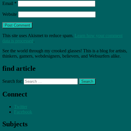
Email
*
Website
This site uses Akismet to reduce spam.
Learn how your comment
data is processed
.
See the world through my crooked glasses! This is a blog for artists,
thinkers, gamers, webdesigners, believers, and Websurfers alike.
find article
Search for:
Connect
Twitter
Facebook
Subjects