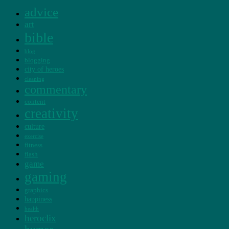
advice
art
bible
blog
blogging
city of heroes
cleaning
commentary
content
creativity
culture
exercise
fitness
flash
game
gaming
graphics
happiness
health
heroclix