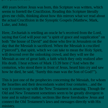
400 years before Jesus was born, this Scripture was written, which
seems to foretell the Crucifixion. Reading this Scripture literally
gives me chills, thinking about how this mirrors what we read about
the actual Crucifixion in the Synoptic Gospels (Matthew, Mark,
Luke, and John).
Here, Zechariah is retelling an oracle he’s received from the Lord,
saying that God will pour out “a spirit of grace and supplication” on
both “the house of David” and those who live in Jerusalem on the
day that the Messiah is sacrificed. When the Messiah is crucified
(“pierced”), that spirit, which we can take to mean the Holy Spirit,
will descend over the onlooking crowd, and they will see the
Messiah as one of great faith, a faith which they only realized after
His death. I hear echoes of Mark 15:39 here (“And when the
centurion, who stood there in front of Jesus, heard him cry and saw
how he died, he said, ‘Surely this man was the Son of God!'”).
This is just one of the prophecies concerning the Messiah, for whom
the Israelites and their descendants waited four centuries…and the
way it connects up with the New Testament is amazing. Though the
Old and New Testament sometimes seem to be greatly divergent in
tone and in subject matter, sections like these foreshadow Jesus and
connect the Old Testament’s laws and messages directly with His
ministry.